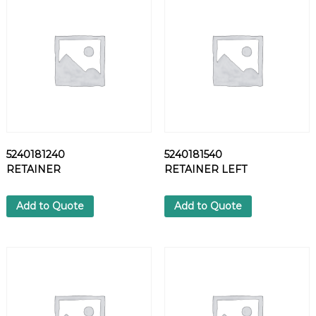
E
C
T
I
N
G
P
I
E
C
5240181240
5240181540
E
RETAINER
RETAINER LEFT
q
u
a
Add to Quote
Add to Quote
n
t
i
t
y