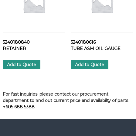
5240180840
5240180616
RETAINER
TUBE ASM OIL GAUGE
Add to Quote
Add to Quote
For fast inquiries, please contact our procurement
department to find out current price and availabilty of parts
+605 688 5388