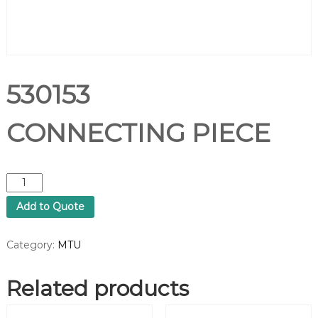
530153
CONNECTING PIECE
5
3
Add to Quote
0
1
5
Category:
MTU
3
C
Related products
O
N
N