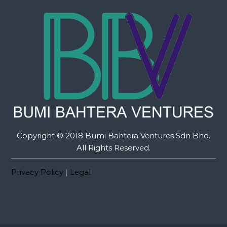
Copyright © 2018 Bumi Bahtera Ventures Sdn Bhd.
All Rights Reserved.
Privacy Policy
|
Legal