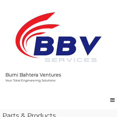
S
k
i
p
t
o
c
o
n
t
e
n
t
Bumi Bahtera Ventures
Your Total Engineering Solutions
Parts & Products