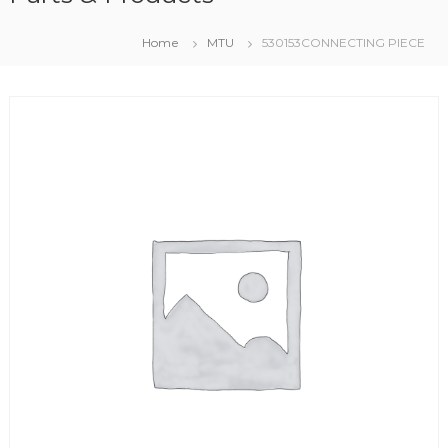
Home
MTU
530153CONNECTING PIECE