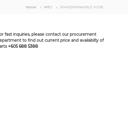
Home
MTU
50495SHRINKABLE HOSE
or fast inquiries, please contact our procurement
epartment to find out current price and availabilty of
arts
+605 688 5388