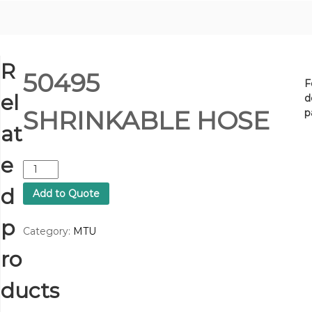
R
50495
F
el
d
SHRINKABLE HOSE
p
at
e
5
0
d
Add to Quote
4
9
p
5
Category:
MTU
S
ro
H
R
I
ducts
N