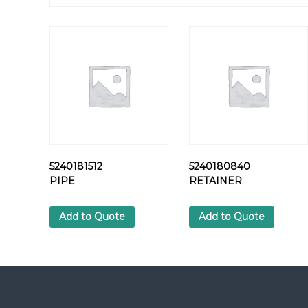
5240181512
5240180840
PIPE
RETAINER
Add to Quote
Add to Quote