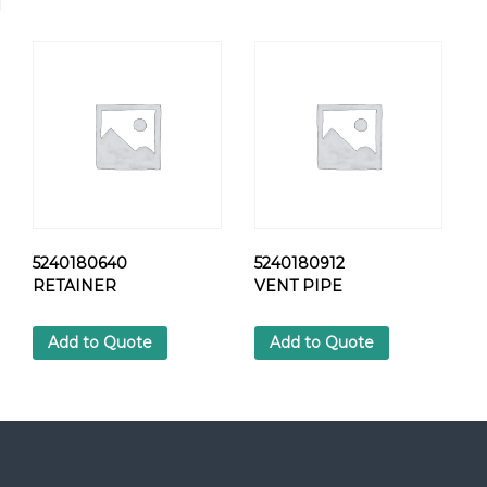
K
A
B
L
E
H
O
S
E
q
u
a
5240180640
5240180912
n
RETAINER
VENT PIPE
t
i
Add to Quote
Add to Quote
t
y