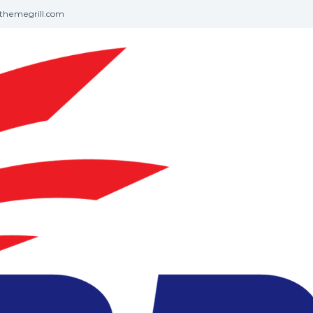
themegrill.com