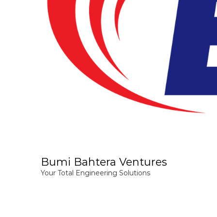
Bumi Bahtera Ventures
Your Total Engineering Solutions