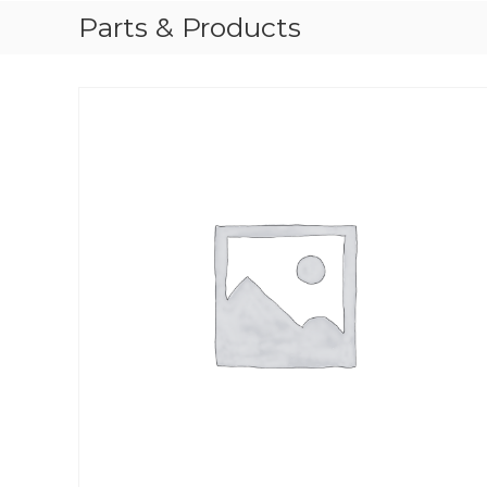
Parts & Products