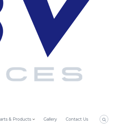
arts & Products
Gallery
Contact Us