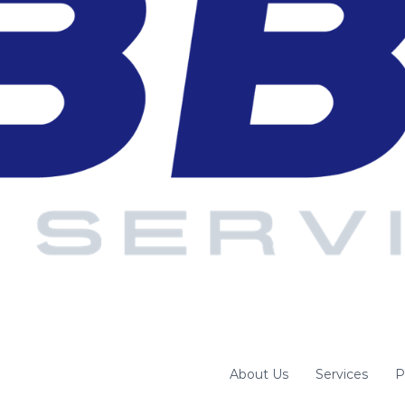
About Us
Services
P