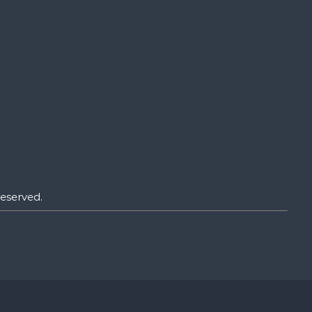
eserved.