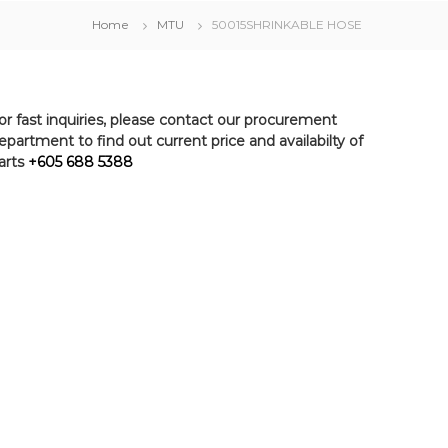
Home
MTU
50015SHRINKABLE HOSE
or fast inquiries, please contact our procurement
epartment to find out current price and availabilty of
arts
+605 688 5388