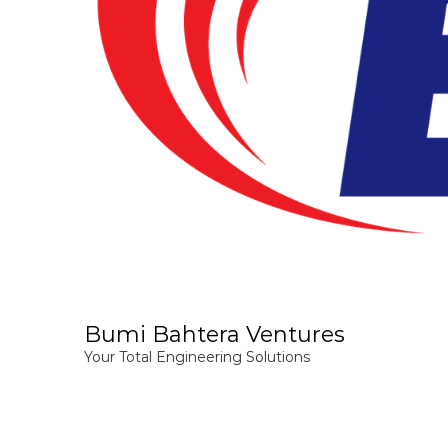
Bumi Bahtera Ventures
Your Total Engineering Solutions