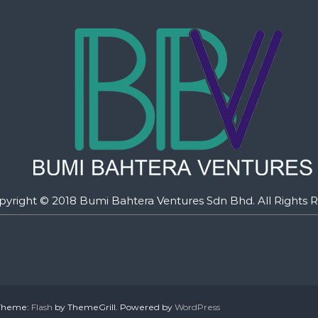
pyright © 2018 Bumi Bahtera Ventures Sdn Bhd. All Rights R
. Theme:
Flash
by ThemeGrill. Powered by
WordPress