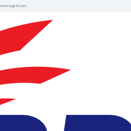
themegrill.com