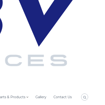
arts & Products
Gallery
Contact Us