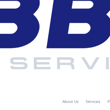
About Us
Services
P