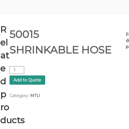
R
50015
F
el
d
SHRINKABLE HOSE
p
at
e
5
0
d
Add to Quote
0
1
p
5
Category:
MTU
S
ro
H
R
I
ducts
N