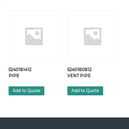
K
A
B
L
E
H
O
S
E
q
u
a
5240181412
5240180812
n
PIPE
VENT PIPE
t
i
Add to Quote
Add to Quote
t
y