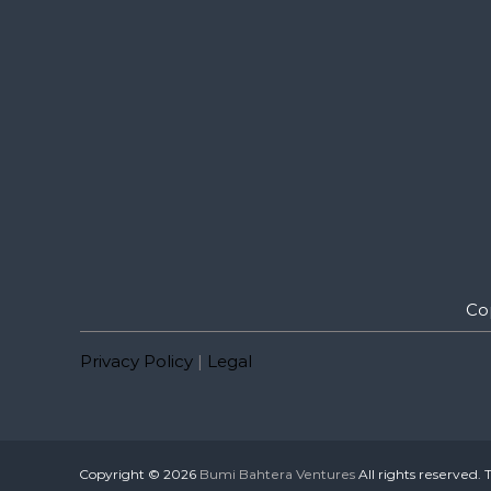
Co
Privacy Policy
|
Legal
Copyright © 2026
Bumi Bahtera Ventures
All rights reserved