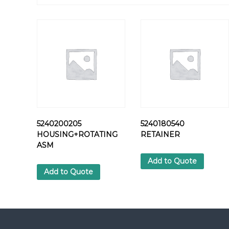
5240200205
5240180540
HOUSING+ROTATING
RETAINER
ASM
Add to Quote
Add to Quote