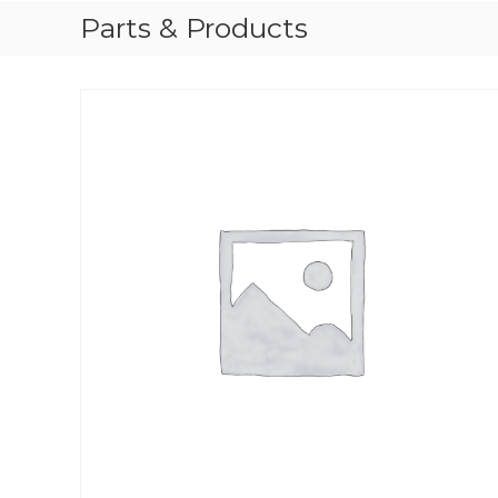
Parts & Products