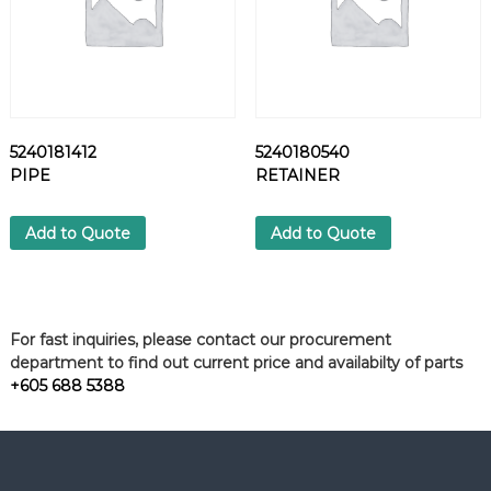
5240181412
5240180540
PIPE
RETAINER
Add to Quote
Add to Quote
For fast inquiries, please contact our procurement
department to find out current price and availabilty of parts
+605 688 5388