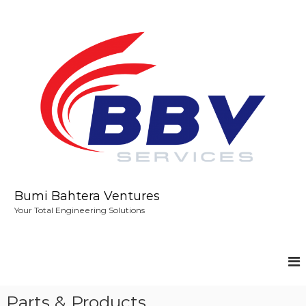
S
k
i
p
t
o
c
o
n
t
e
n
t
Bumi Bahtera Ventures
Your Total Engineering Solutions
Parts & Products