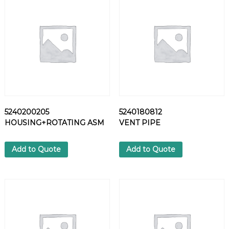
K
A
B
L
E
H
O
S
E
q
5240200205
5240180812
u
HOUSING+ROTATING ASM
VENT PIPE
a
n
t
Add to Quote
Add to Quote
i
t
y