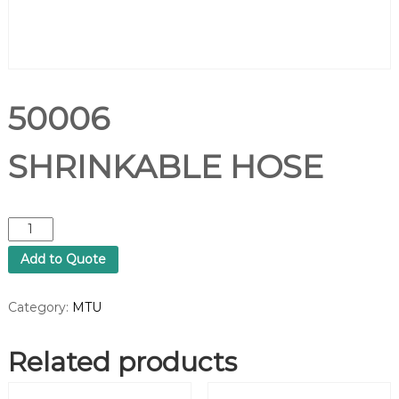
50006
SHRINKABLE HOSE
5
0
Add to Quote
0
0
6
Category:
MTU
S
H
Related products
R
I
N