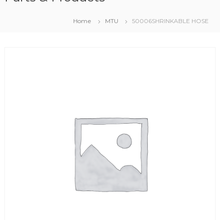
Home
MTU
50006SHRINKABLE HOSE