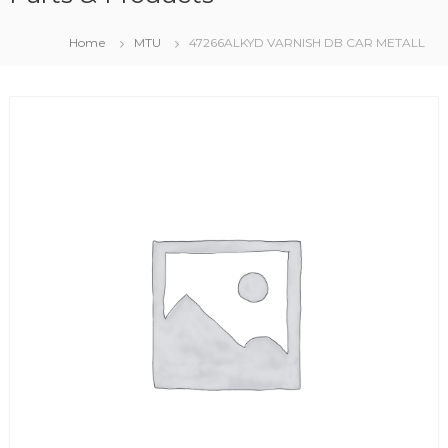
Home
MTU
47266ALKYD VARNISH DB CAR METALL