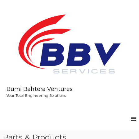
S
k
i
p
t
o
c
o
n
t
e
n
t
Bumi Bahtera Ventures
Your Total Engineering Solutions
Parts & Products