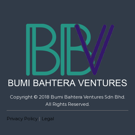
Copyright © 2018 Bumi Bahtera Ventures Sdn Bhd.
All Rights Reserved.
Privacy Policy
|
Legal