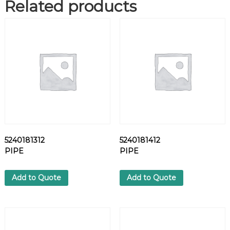
Related products
K
Y
D
V
A
R
N
I
S
H
D
B
C
5240181312
5240181412
A
PIPE
PIPE
R
M
E
Add to Quote
Add to Quote
T
A
L
L
q