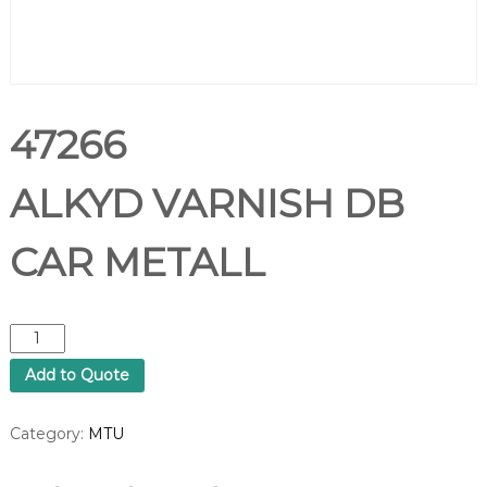
47266
ALKYD VARNISH DB
CAR METALL
4
7
Add to Quote
2
6
6
Category:
MTU
A
L