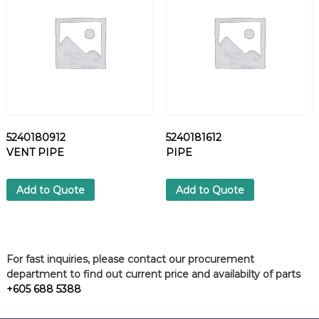
u
a
n
t
i
t
y
5240180912
5240181612
VENT PIPE
PIPE
Add to Quote
Add to Quote
For fast inquiries, please contact our procurement
department to find out current price and availabilty of parts
+605 688 5388