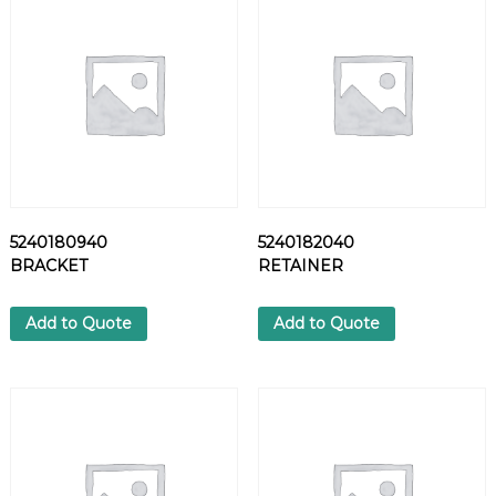
Y
F
O
O
T
W
E
A
R
q
5240180940
5240182040
u
BRACKET
RETAINER
a
n
t
Add to Quote
Add to Quote
i
t
y