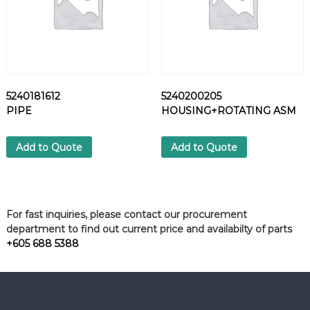
5240181612
5240200205
PIPE
HOUSING+ROTATING ASM
Add to Quote
Add to Quote
For fast inquiries, please contact our procurement
department to find out current price and availabilty of parts
+605 688 5388