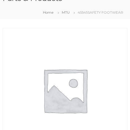
Home
MTU
45545SAFETY FOOTWEAR