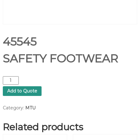
45545
SAFETY FOOTWEAR
4
5
Add to Quote
5
4
5
Category:
MTU
S
A
Related products
F
E
T