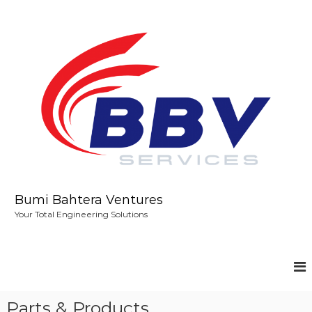
S
k
i
p
t
o
c
o
n
t
e
n
t
Bumi Bahtera Ventures
Your Total Engineering Solutions
Parts & Products