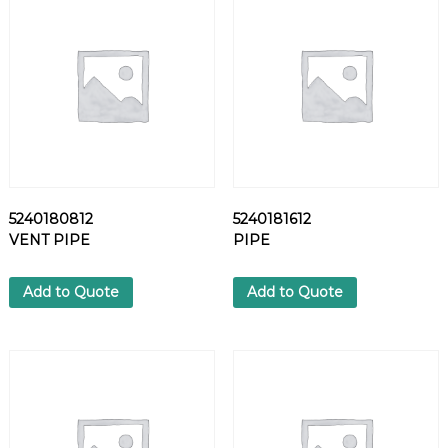
V
A
L
V
E
q
u
a
n
t
5240180812
5240181612
i
VENT PIPE
PIPE
t
y
Add to Quote
Add to Quote