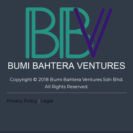
Copyright © 2018 Bumi Bahtera Ventures Sdn Bhd.
All Rights Reserved.
Privacy Policy
|
Legal