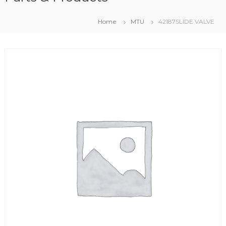
Home
MTU
42187SLIDE VALVE