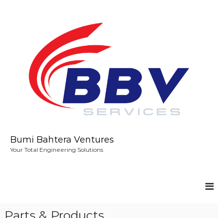
S
k
i
p
t
o
c
o
n
t
e
n
t
Bumi Bahtera Ventures
Your Total Engineering Solutions
Parts & Products