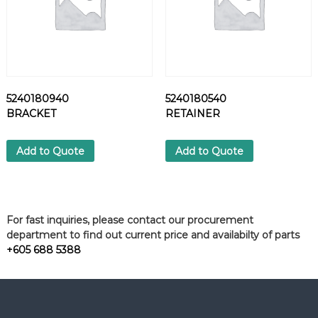
5240180940
5240180540
BRACKET
RETAINER
Add to Quote
Add to Quote
For fast inquiries, please contact our procurement
department to find out current price and availabilty of parts
+605 688 5388