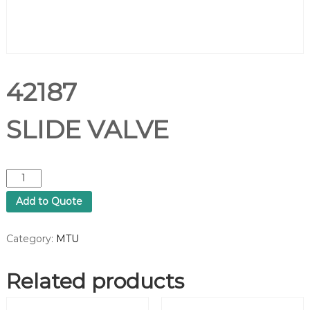
42187
SLIDE VALVE
4
2
Add to Quote
1
8
7
Category:
MTU
S
L
Related products
I
D
E