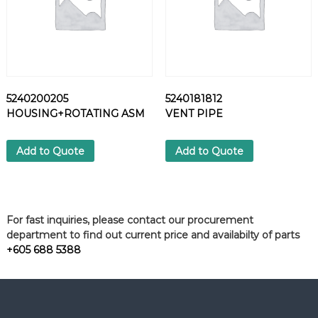
5240200205
5240181812
HOUSING+ROTATING ASM
VENT PIPE
Add to Quote
Add to Quote
For fast inquiries, please contact our procurement
department to find out current price and availabilty of parts
+605 688 5388