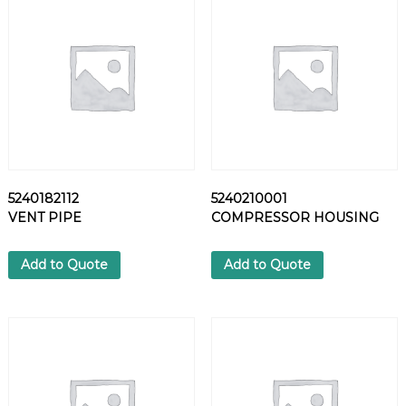
A
G
q
u
a
n
t
i
t
y
5240182112
5240210001
VENT PIPE
COMPRESSOR HOUSING
Add to Quote
Add to Quote