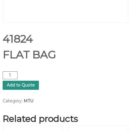
41824
FLAT BAG
4
1
Add to Quote
8
2
4
Category:
MTU
F
L
Related products
A
T
B