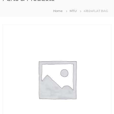
Home
MTU
41824FLAT BAG