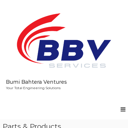
S
k
i
p
t
o
c
o
n
t
e
n
t
Bumi Bahtera Ventures
Your Total Engineering Solutions
Parts & Products