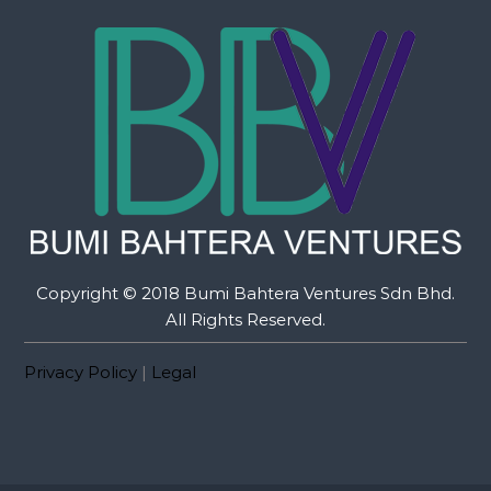
Copyright © 2018 Bumi Bahtera Ventures Sdn Bhd.
All Rights Reserved.
Privacy Policy
|
Legal