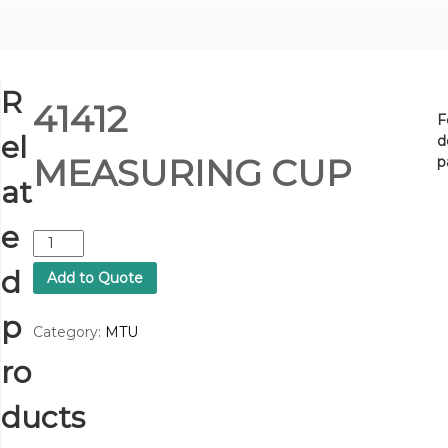
R
41412
F
el
d
MEASURING CUP
p
at
e
4
1
d
Add to Quote
4
1
p
2
Category:
MTU
M
ro
E
A
S
ducts
U