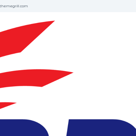
themegrill.com