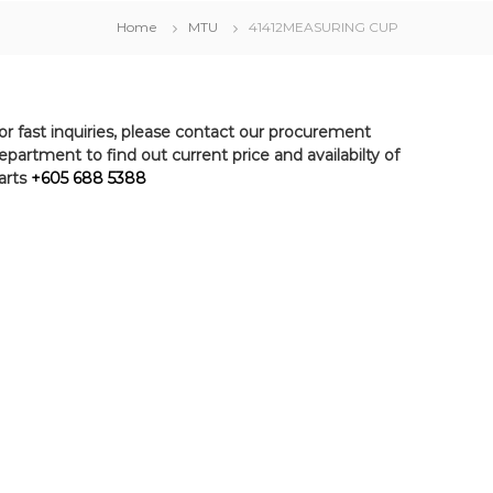
Home
MTU
41412MEASURING CUP
or fast inquiries, please contact our procurement
epartment to find out current price and availabilty of
arts
+605 688 5388