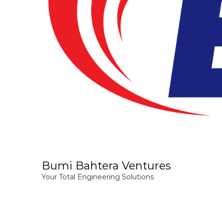
Bumi Bahtera Ventures
Your Total Engineering Solutions