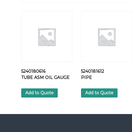
5240180616
5240181612
TUBE ASM OIL GAUGE
PIPE
Add to Quote
Add to Quote