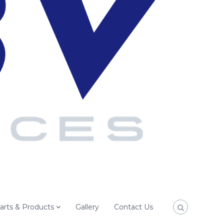
arts & Products
Gallery
Contact Us