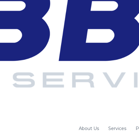
About Us
Services
P