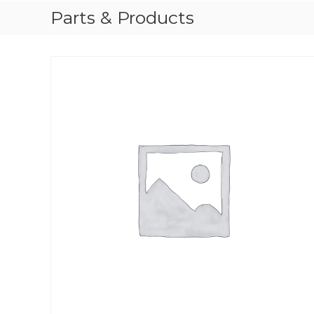
Parts & Products