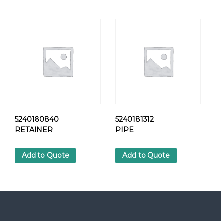
R
I
N
G
C
U
P
q
u
a
n
t
5240180840
5240181312
i
RETAINER
PIPE
t
y
Add to Quote
Add to Quote