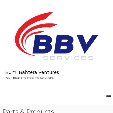
S
k
i
p
t
o
c
o
n
t
e
n
t
Bumi Bahtera Ventures
Your Total Engineering Solutions
Parts & Products