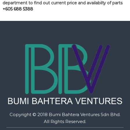
y
department to find out current price and availabilty of parts
+605 688 5388
Copyright © 2018 Bumi Bahtera Ventures Sdn Bhd.
All Rights Reserved.