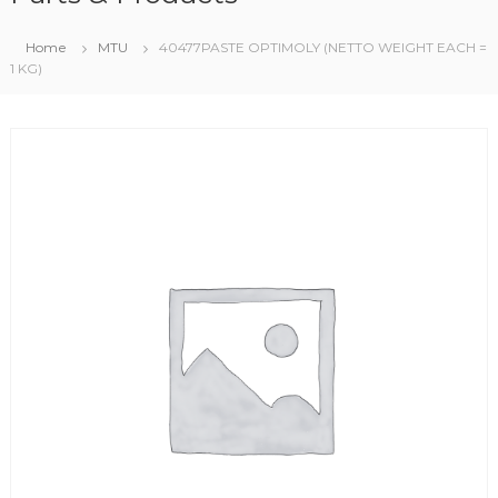
Home
MTU
40477PASTE OPTIMOLY (NETTO WEIGHT EACH =
1 KG)