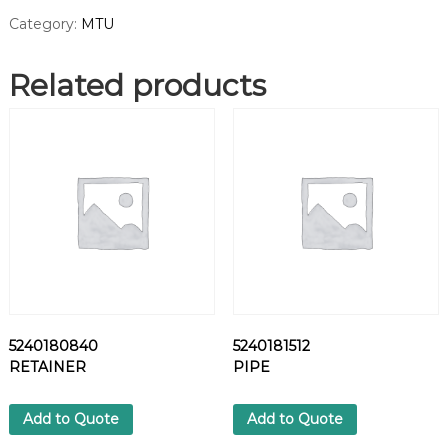
7
Category:
MTU
P
A
Related products
S
T
E
O
P
T
I
M
O
L
Y
(
N
5240180840
5240181512
E
RETAINER
PIPE
T
T
O
Add to Quote
Add to Quote
W