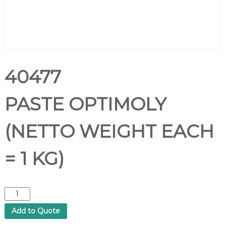
40477
PASTE OPTIMOLY
(NETTO WEIGHT EACH
= 1 KG)
4
0
Add to Quote
4
7