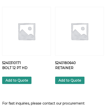
E
I
G
H
T
E
A
C
H
=
1
K
G
5240310171
5240180640
)
BOLT 12 PT HD
RETAINER
q
u
Add to Quote
Add to Quote
a
n
t
i
t
For fast inquiries, please contact our procurement