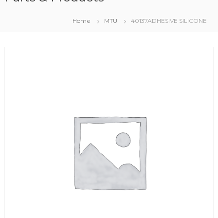
Home
MTU
40137ADHESIVE SILICONE