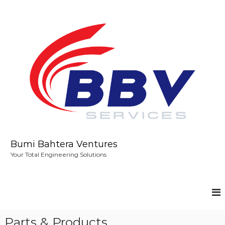
S
k
i
p
t
o
c
o
n
t
e
n
t
Bumi Bahtera Ventures
Your Total Engineering Solutions
Parts & Products