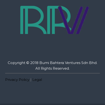
Copyright © 2018 Bumi Bahtera Ventures Sdn Bhd.
All Rights Reserved.
Privacy Policy
|
Legal