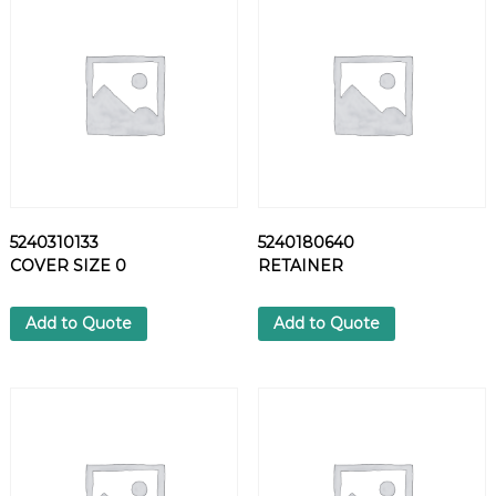
I
V
E
S
I
L
I
C
O
N
5240310133
5240180640
E
COVER SIZE 0
RETAINER
q
u
a
Add to Quote
Add to Quote
n
t
i
t
y