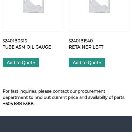
5240180616
5240181540
TUBE ASM OIL GAUGE
RETAINER LEFT
Add to Quote
Add to Quote
For fast inquiries, please contact our procurement
department to find out current price and availabilty of parts
+605 688 5388