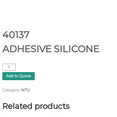
40137
ADHESIVE SILICONE
4
0
Add to Quote
1
3
7
Category:
MTU
A
D
Related products
H
E
S