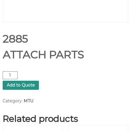
2885
ATTACH PARTS
2
8
Add to Quote
8
5
A
Category:
MTU
T
T
Related products
A
C
H