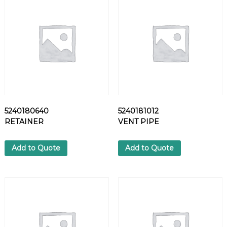
P
A
R
T
S
q
u
a
n
t
5240180640
5240181012
i
RETAINER
VENT PIPE
t
y
Add to Quote
Add to Quote