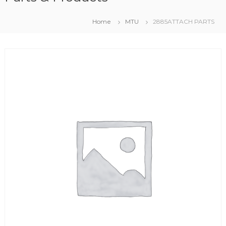
Home
MTU
2885ATTACH PARTS