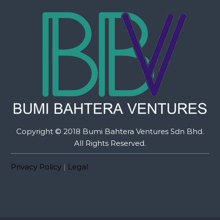
Copyright © 2018 Bumi Bahtera Ventures Sdn Bhd.
All Rights Reserved.
Privacy Policy
|
Legal