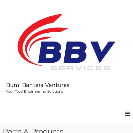
S
k
i
p
t
o
c
o
n
t
e
n
t
Bumi Bahtera Ventures
Your Total Engineering Solutions
Parts & Products