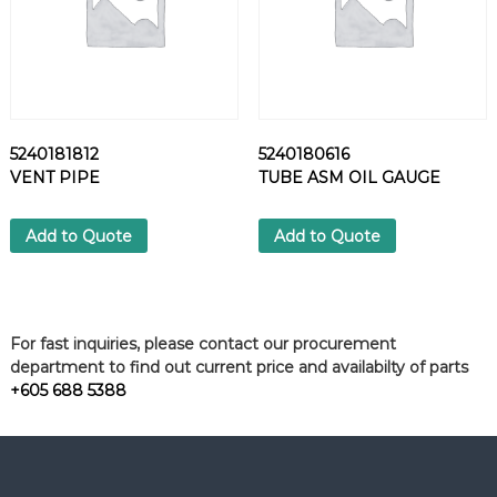
5240181812
5240180616
VENT PIPE
TUBE ASM OIL GAUGE
Add to Quote
Add to Quote
For fast inquiries, please contact our procurement
department to find out current price and availabilty of parts
+605 688 5388