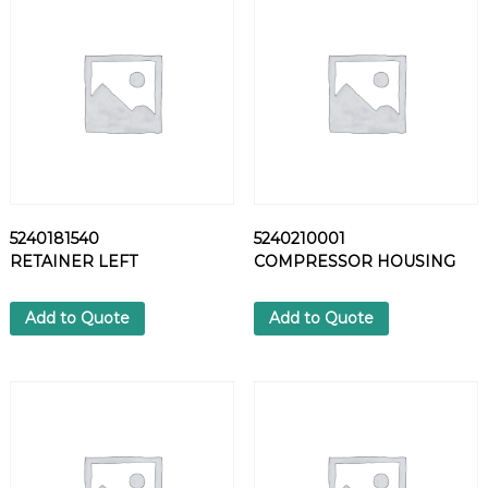
N
-
S
P
R
I
N
G
q
u
5240181540
5240210001
a
RETAINER LEFT
COMPRESSOR HOUSING
n
t
i
Add to Quote
Add to Quote
t
y