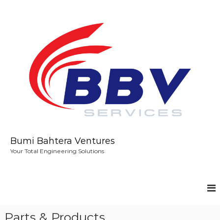
S
k
i
p
t
o
c
o
n
t
e
n
t
Bumi Bahtera Ventures
Your Total Engineering Solutions
Parts & Products