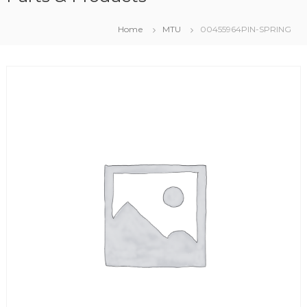
Home
MTU
00455964PIN-SPRING