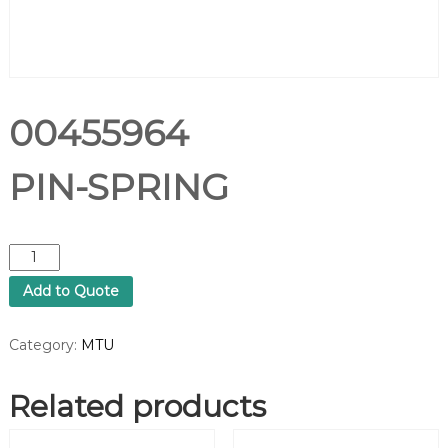
00455964
PIN-SPRING
0
0
Add to Quote
4
5
5
Category:
MTU
9
6
Related products
4
P
I