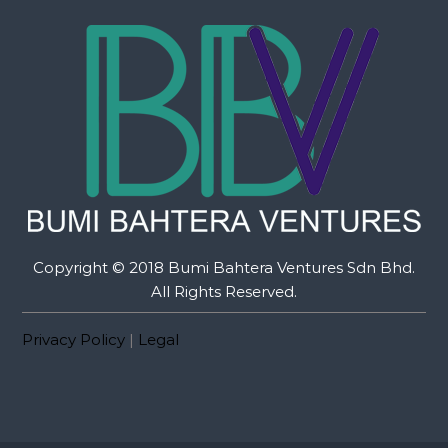
Copyright © 2018 Bumi Bahtera Ventures Sdn Bhd.
All Rights Reserved.
Privacy Policy
|
Legal