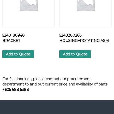
5240180940
5240200205
BRACKET
HOUSING+ROTATING ASM
Add to Quote
Add to Quote
For fast inquiries, please contact our procurement
department to find out current price and availabilty of parts
+605 688 5388