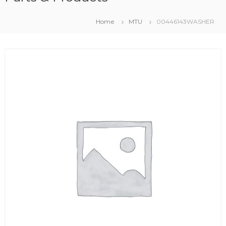
Home
MTU
00446143WASHER