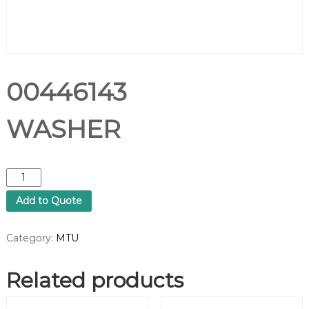
00446143
WASHER
0
0
Add to Quote
4
4
6
Category:
MTU
1
4
Related products
3
W
A