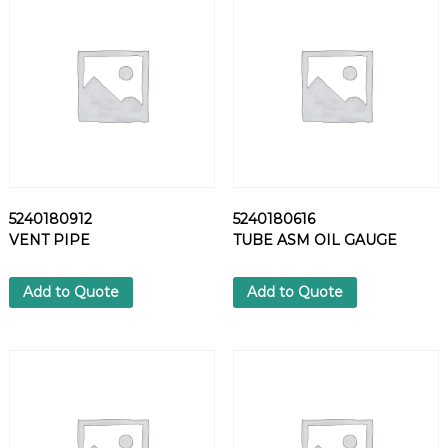
S
H
E
R
q
u
a
n
t
i
5240180912
5240180616
t
VENT PIPE
TUBE ASM OIL GAUGE
y
Add to Quote
Add to Quote