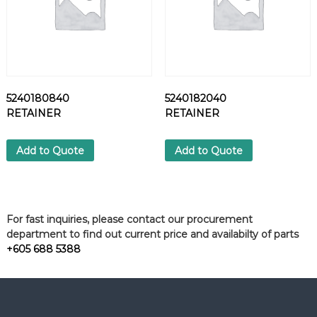
5240180840
5240182040
RETAINER
RETAINER
Add to Quote
Add to Quote
For fast inquiries, please contact our procurement
department to find out current price and availabilty of parts
+605 688 5388