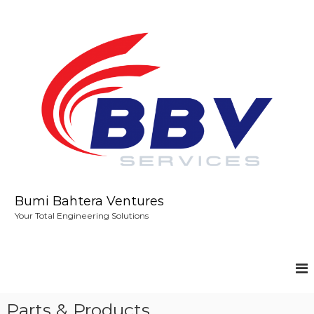
S
k
i
p
t
o
c
o
n
t
e
n
t
Bumi Bahtera Ventures
Your Total Engineering Solutions
Parts & Products