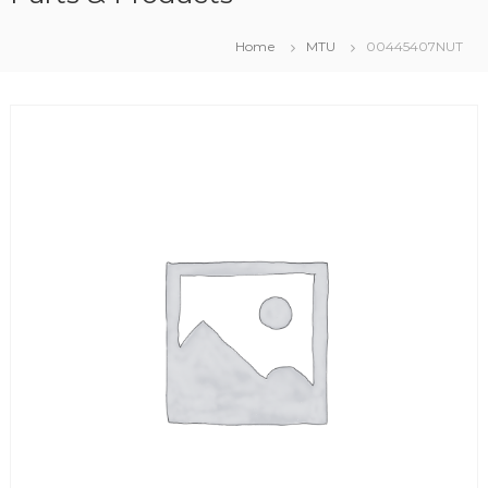
Home
MTU
00445407NUT