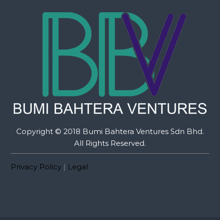
Copyright © 2018 Bumi Bahtera Ventures Sdn Bhd.
All Rights Reserved.
Privacy Policy
|
Legal