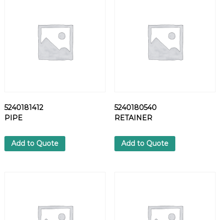
T
q
u
a
n
t
i
t
y
5240181412
5240180540
PIPE
RETAINER
Add to Quote
Add to Quote