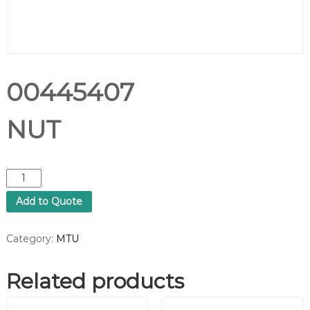
00445407
NUT
0
0
Add to Quote
4
4
5
Category:
MTU
4
0
Related products
7
N
U