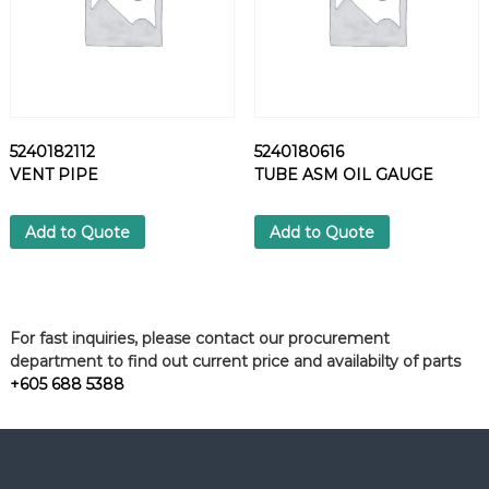
5240182112
5240180616
VENT PIPE
TUBE ASM OIL GAUGE
Add to Quote
Add to Quote
For fast inquiries, please contact our procurement
department to find out current price and availabilty of parts
+605 688 5388