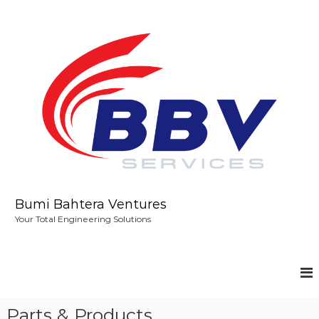
S
k
i
p
t
o
c
o
n
t
e
n
t
Bumi Bahtera Ventures
Your Total Engineering Solutions
Parts & Products