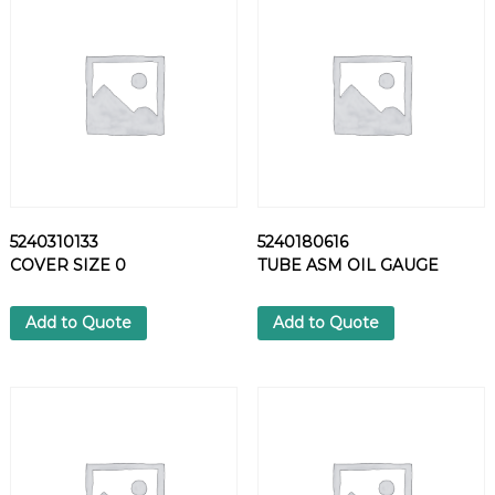
N
N
E
C
T
O
R
q
u
a
5240310133
5240180616
n
COVER SIZE 0
TUBE ASM OIL GAUGE
t
i
t
Add to Quote
Add to Quote
y