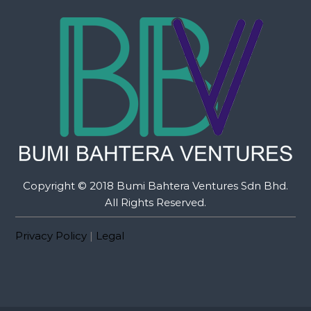
Copyright © 2018 Bumi Bahtera Ventures Sdn Bhd.
All Rights Reserved.
Privacy Policy
|
Legal