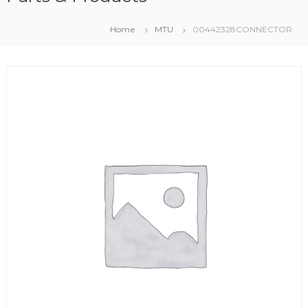
Home
MTU
00442328CONNECTOR