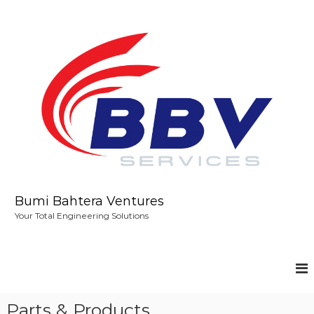
S
k
i
p
t
o
c
o
n
t
e
n
t
Bumi Bahtera Ventures
Your Total Engineering Solutions
Parts & Products