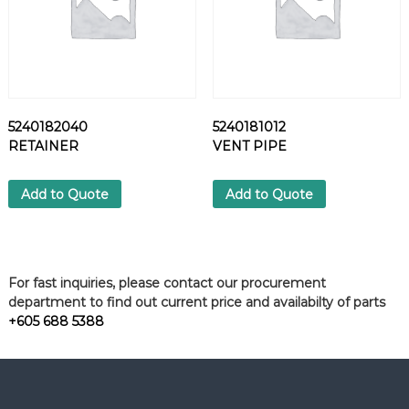
5240182040
5240181012
RETAINER
VENT PIPE
Add to Quote
Add to Quote
For fast inquiries, please contact our procurement
department to find out current price and availabilty of parts
+605 688 5388