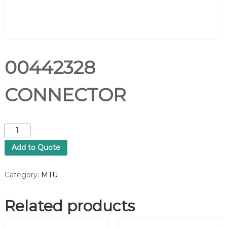
00442328
CONNECTOR
0
0
Add to Quote
4
4
2
Category:
MTU
3
2
Related products
8
C
O