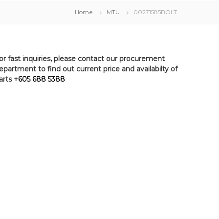
Home
MTU
00271585BOLT
or fast inquiries, please contact our procurement
epartment to find out current price and availabilty of
arts
+605 688 5388