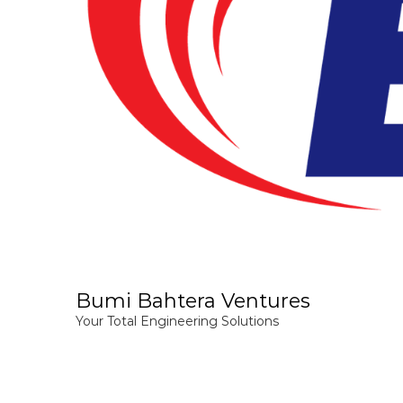
Bumi Bahtera Ventures
Your Total Engineering Solutions