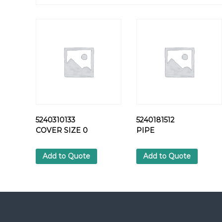
5240310133
5240181512
COVER SIZE 0
PIPE
Add to Quote
Add to Quote