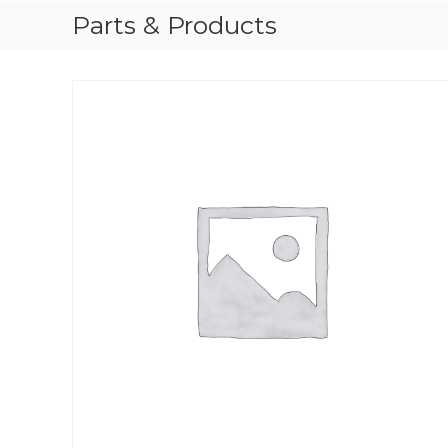
Parts & Products