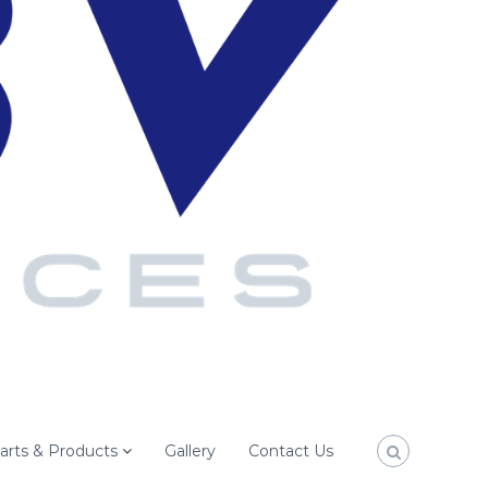
arts & Products
Gallery
Contact Us