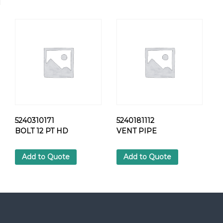
L
T
q
u
a
n
t
i
t
y
5240310171
5240181112
BOLT 12 PT HD
VENT PIPE
Add to Quote
Add to Quote