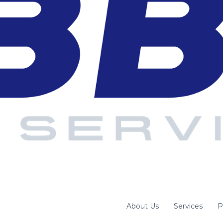
About Us
Services
P