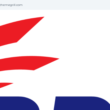
themegrill.com