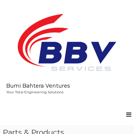
S
k
i
p
t
o
c
o
n
t
e
n
t
Bumi Bahtera Ventures
Your Total Engineering Solutions
Parts & Products