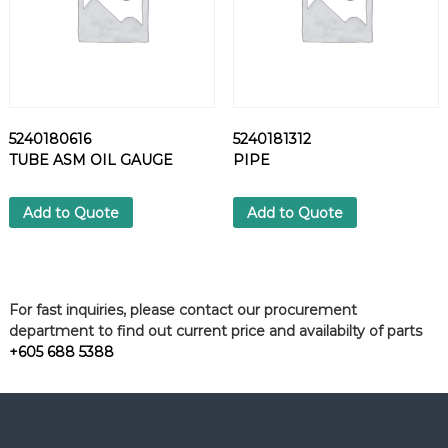
5240180616
5240181312
TUBE ASM OIL GAUGE
PIPE
Add to Quote
Add to Quote
For fast inquiries, please contact our procurement
department to find out current price and availabilty of parts
+605 688 5388