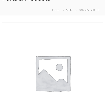
Home
MTU
00271558BOLT