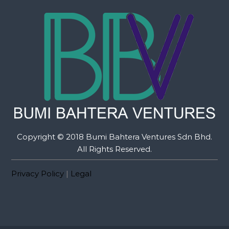
Copyright © 2018 Bumi Bahtera Ventures Sdn Bhd.
All Rights Reserved.
Privacy Policy
|
Legal