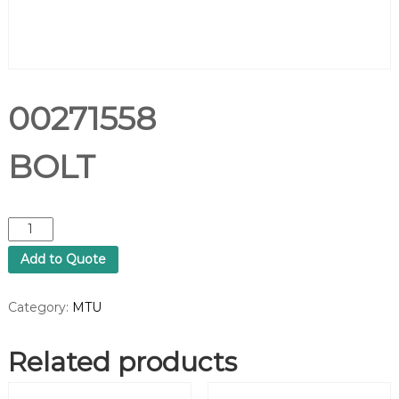
00271558
BOLT
0
0
Add to Quote
2
7
1
Category:
MTU
5
5
Related products
8
B
O