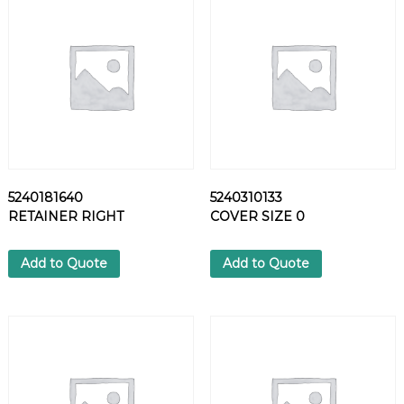
L
T
q
u
a
n
t
i
t
y
5240181640
5240310133
RETAINER RIGHT
COVER SIZE 0
Add to Quote
Add to Quote