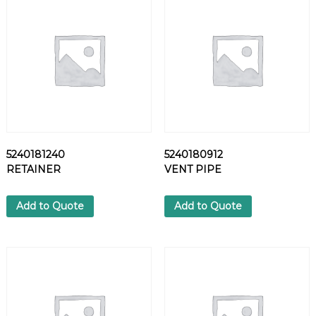
L
T
q
u
a
n
t
i
t
y
5240181240
5240180912
RETAINER
VENT PIPE
Add to Quote
Add to Quote