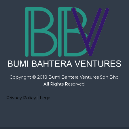
Copyright © 2018 Bumi Bahtera Ventures Sdn Bhd.
All Rights Reserved.
Privacy Policy
|
Legal