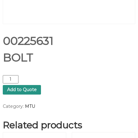
00225631
BOLT
0
0
Add to Quote
2
2
5
Category:
MTU
6
3
Related products
1
B
O