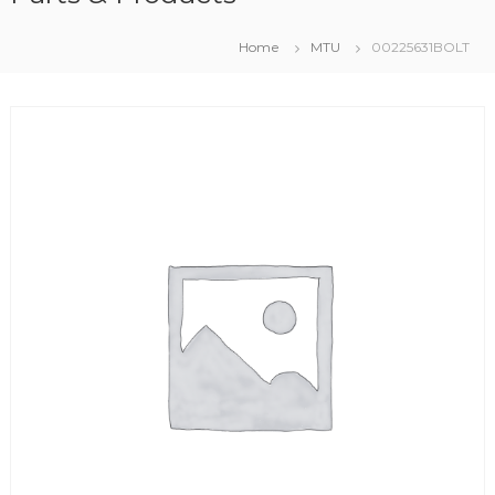
Home
MTU
00225631BOLT