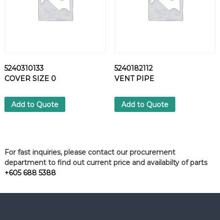
5240310133
5240182112
COVER SIZE 0
VENT PIPE
Add to Quote
Add to Quote
For fast inquiries, please contact our procurement
department to find out current price and availabilty of parts
+605 688 5388