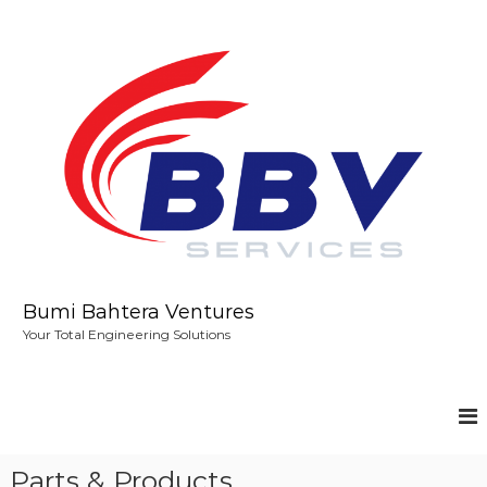
S
k
i
p
t
o
c
o
n
t
e
n
t
Bumi Bahtera Ventures
Your Total Engineering Solutions
Parts & Products