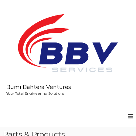
S
k
i
p
t
o
c
o
n
t
e
n
t
Bumi Bahtera Ventures
Your Total Engineering Solutions
Parts & Products