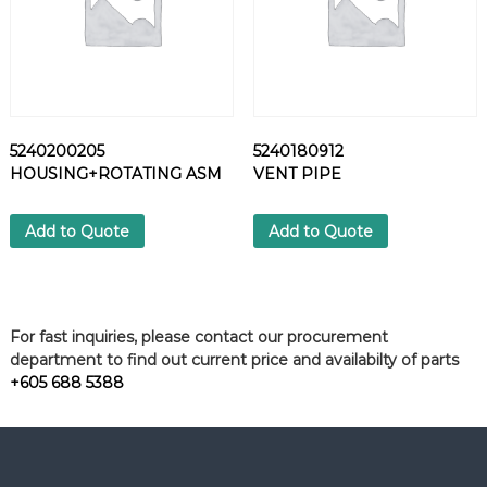
5240200205
5240180912
HOUSING+ROTATING ASM
VENT PIPE
Add to Quote
Add to Quote
For fast inquiries, please contact our procurement
department to find out current price and availabilty of parts
+605 688 5388