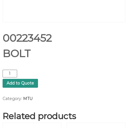
00223452
BOLT
0
0
Add to Quote
2
2
3
Category:
MTU
4
5
Related products
2
B
O