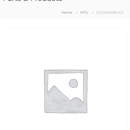
Home
MTU
00223452BOLT