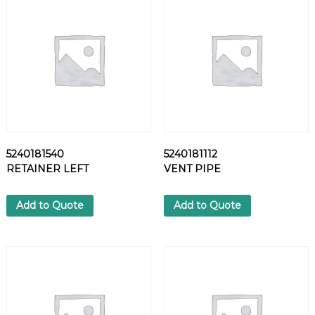
L
T
q
u
a
n
t
i
t
y
5240181540
5240181112
RETAINER LEFT
VENT PIPE
Add to Quote
Add to Quote