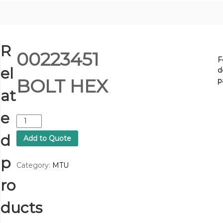
R
00223451
F
el
d
BOLT HEX
p
at
e
0
0
d
Add to Quote
2
2
p
3
Category:
MTU
4
ro
5
1
B
ducts
O