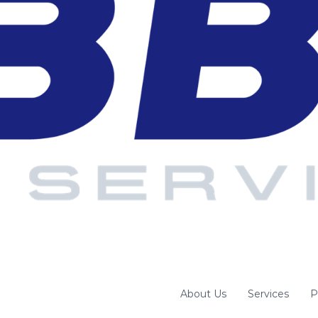
About Us
Services
P