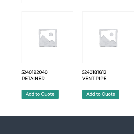
5240182040
5240181812
RETAINER
VENT PIPE
Add to Quote
Add to Quote