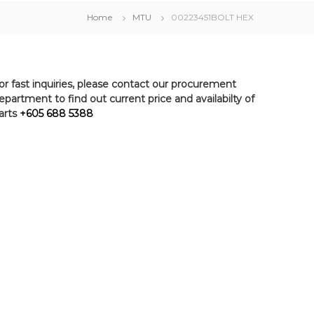
Home
MTU
00223451BOLT HEX
or fast inquiries, please contact our procurement
epartment to find out current price and availabilty of
arts
+605 688 5388