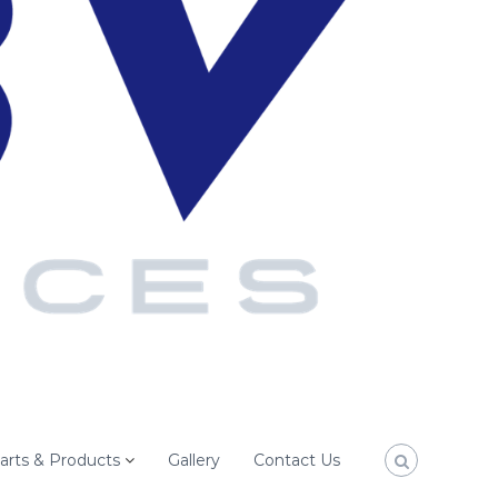
arts & Products
Gallery
Contact Us