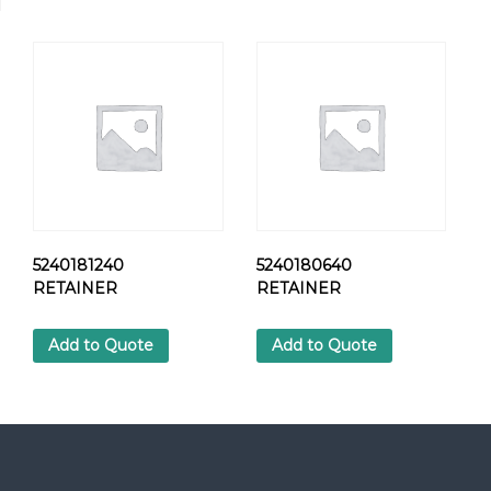
L
T
H
E
X
q
u
a
n
t
i
t
5240181240
5240180640
y
RETAINER
RETAINER
Add to Quote
Add to Quote