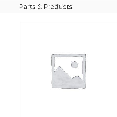
Parts & Products