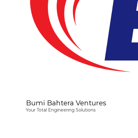
Bumi Bahtera Ventures
Your Total Engineering Solutions