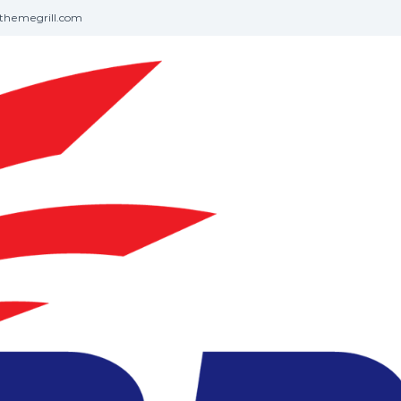
themegrill.com