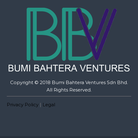
Copyright © 2018 Bumi Bahtera Ventures Sdn Bhd.
All Rights Reserved.
Privacy Policy
|
Legal