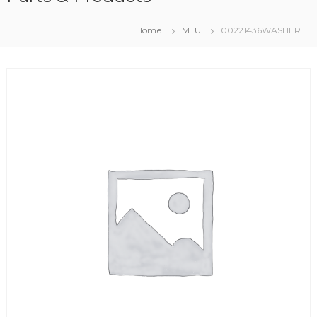
Home
MTU
00221436WASHER