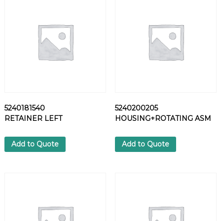
S
H
E
R
q
u
a
n
t
i
5240181540
5240200205
t
RETAINER LEFT
HOUSING+ROTATING ASM
y
Add to Quote
Add to Quote