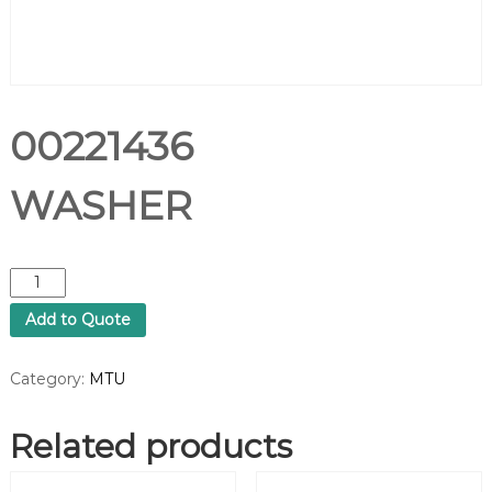
00221436
WASHER
0
0
Add to Quote
2
2
1
Category:
MTU
4
3
Related products
6
W
A