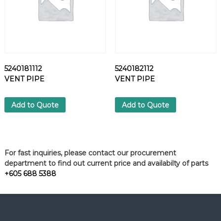
5240181112
5240182112
VENT PIPE
VENT PIPE
Add to Quote
Add to Quote
For fast inquiries, please contact our procurement
department to find out current price and availabilty of parts
+605 688 5388