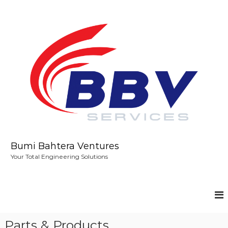
S
k
i
p
t
o
c
o
n
t
e
n
t
Bumi Bahtera Ventures
Your Total Engineering Solutions
Parts & Products