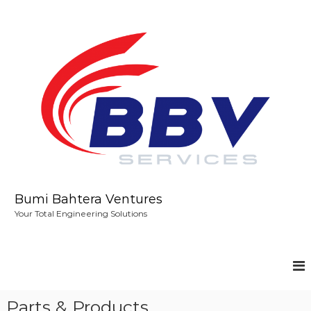
S
k
i
p
t
o
c
o
n
t
e
n
t
Bumi Bahtera Ventures
Your Total Engineering Solutions
Parts & Products