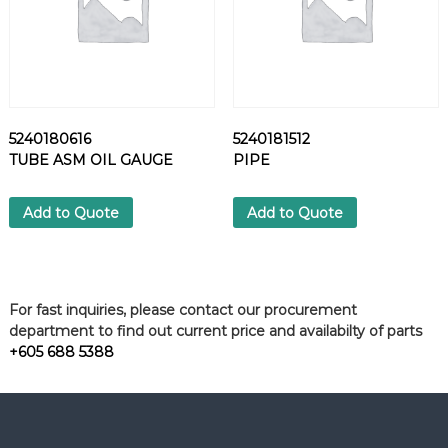
5240180616
5240181512
TUBE ASM OIL GAUGE
PIPE
Add to Quote
Add to Quote
For fast inquiries, please contact our procurement
department to find out current price and availabilty of parts
+605 688 5388