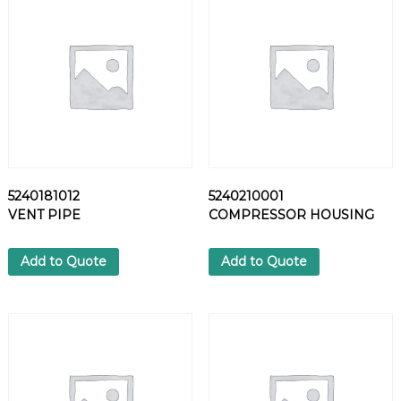
P
P
L
E
q
u
a
n
t
i
5240181012
5240210001
t
VENT PIPE
COMPRESSOR HOUSING
y
Add to Quote
Add to Quote