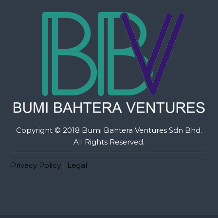
Copyright © 2018 Bumi Bahtera Ventures Sdn Bhd.
All Rights Reserved.
Privacy Policy
|
Legal