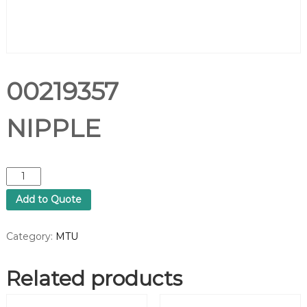
00219357
NIPPLE
0
0
Add to Quote
2
1
9
Category:
MTU
3
5
Related products
7
N
I