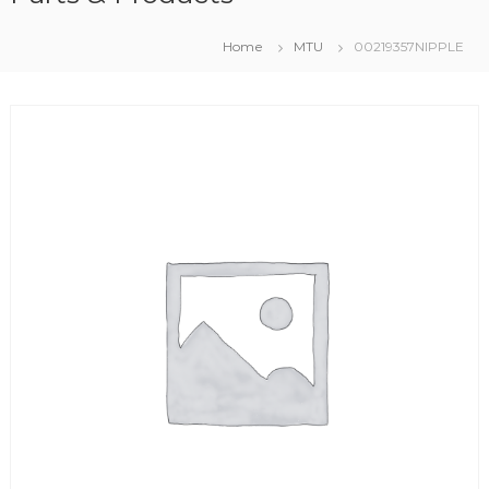
Home
MTU
00219357NIPPLE