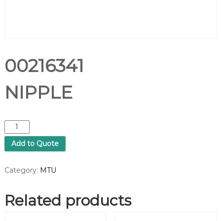
00216341
NIPPLE
0
0
Add to Quote
2
1
6
Category:
MTU
3
4
Related products
1
N
I