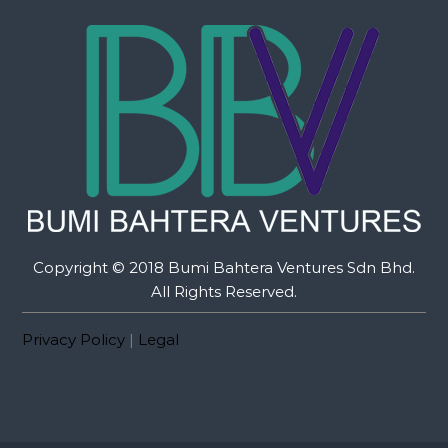
Copyright © 2018 Bumi Bahtera Ventures Sdn Bhd.
All Rights Reserved.
Privacy Policy
|
Legal