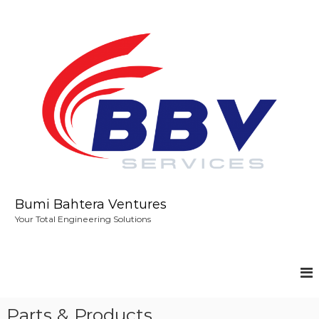
S
k
i
p
t
o
c
o
n
t
e
n
t
Bumi Bahtera Ventures
Your Total Engineering Solutions
Parts & Products