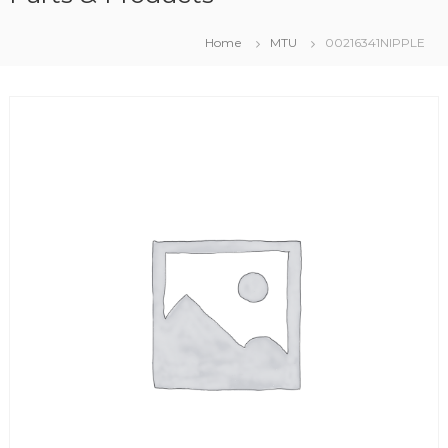
Home
MTU
00216341NIPPLE