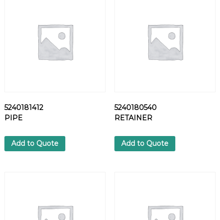
P
P
L
E
q
u
a
n
t
i
5240181412
5240180540
t
PIPE
RETAINER
y
Add to Quote
Add to Quote