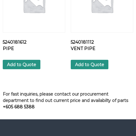
5240181612
5240181112
PIPE
VENT PIPE
Add to Quote
Add to Quote
For fast inquiries, please contact our procurement
department to find out current price and availabilty of parts
+605 688 5388