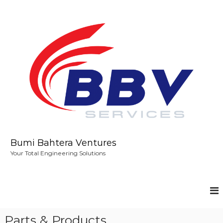
S
k
i
p
t
o
c
o
n
t
e
n
t
Bumi Bahtera Ventures
Your Total Engineering Solutions
Parts & Products