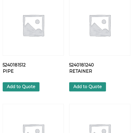
L
T
q
u
a
n
t
i
t
y
5240181512
5240181240
PIPE
RETAINER
Add to Quote
Add to Quote