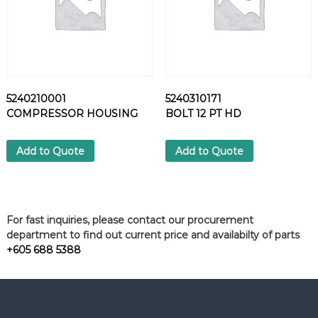
5240210001
5240310171
COMPRESSOR HOUSING
BOLT 12 PT HD
Add to Quote
Add to Quote
For fast inquiries, please contact our procurement
department to find out current price and availabilty of parts
+605 688 5388