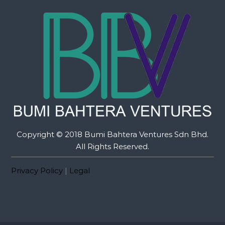
Copyright © 2018 Bumi Bahtera Ventures Sdn Bhd.
All Rights Reserved.
Privacy Policy
|
Legal