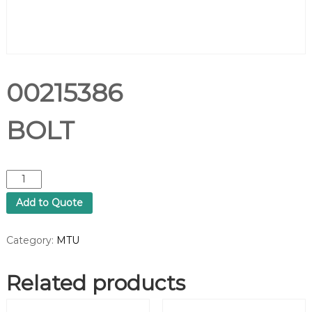
00215386
BOLT
0
0
Add to Quote
2
1
5
Category:
MTU
3
8
Related products
6
B
O