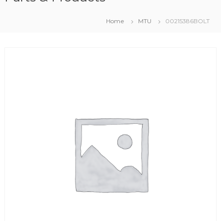
Home
MTU
00215386BOLT