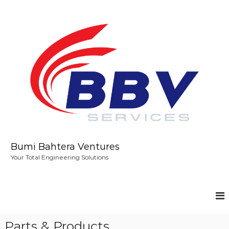
S
k
i
p
t
o
c
o
n
t
e
n
t
Bumi Bahtera Ventures
Your Total Engineering Solutions
Parts & Products