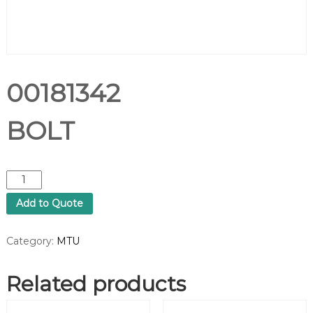
00181342
BOLT
0
0
Add to Quote
1
8
1
Category:
MTU
3
4
Related products
2
B
O