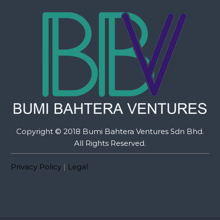
Copyright © 2018 Bumi Bahtera Ventures Sdn Bhd.
All Rights Reserved.
Privacy Policy
|
Legal