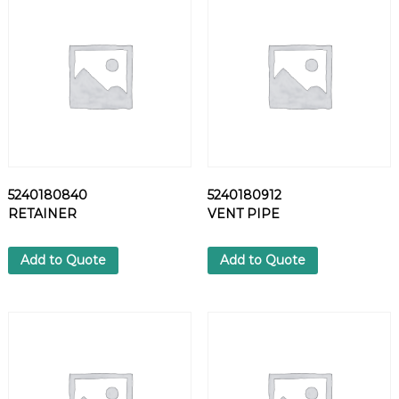
L
T
q
u
a
n
t
i
t
y
5240180840
5240180912
RETAINER
VENT PIPE
Add to Quote
Add to Quote