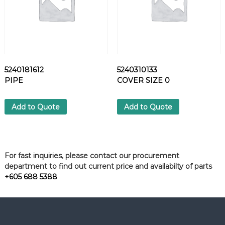
5240181612
5240310133
PIPE
COVER SIZE 0
Add to Quote
Add to Quote
For fast inquiries, please contact our procurement
department to find out current price and availabilty of parts
+605 688 5388