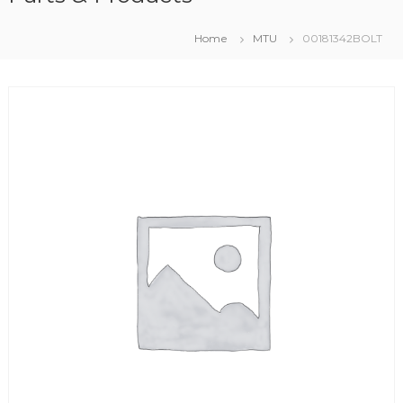
Home
MTU
00181342BOLT