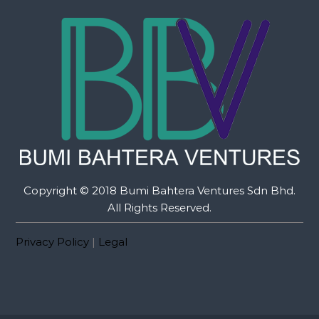
Copyright © 2018 Bumi Bahtera Ventures Sdn Bhd.
All Rights Reserved.
Privacy Policy
|
Legal