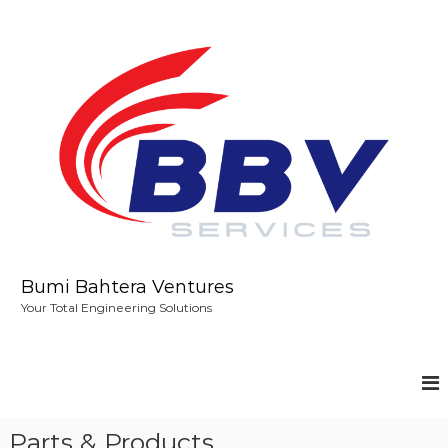
S
k
i
p
t
o
c
o
n
t
e
n
t
Bumi Bahtera Ventures
Your Total Engineering Solutions
Parts & Products