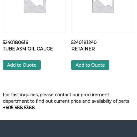
5240180616
5240181240
TUBE ASM OIL GAUGE
RETAINER
Add to Quote
Add to Quote
For fast inquiries, please contact our procurement
department to find out current price and availabilty of parts
+605 688 5388