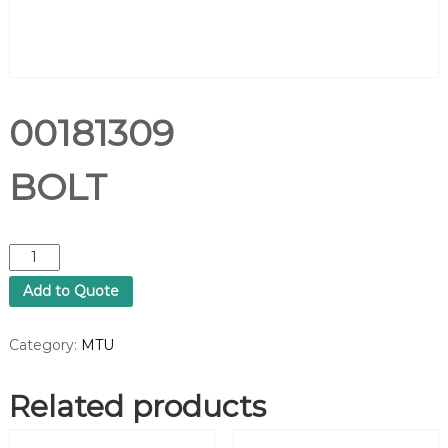
00181309
BOLT
0
0
Add to Quote
1
8
1
Category:
MTU
3
0
Related products
9
B
O