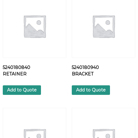
L
T
q
u
a
n
t
i
t
y
5240180840
5240180940
RETAINER
BRACKET
Add to Quote
Add to Quote