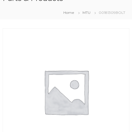
Home
MTU
00181309BOLT