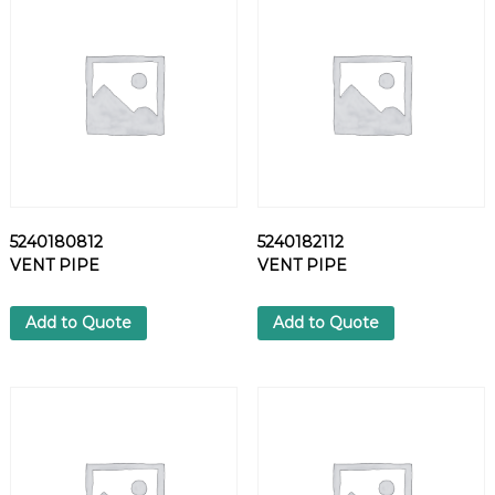
R
E
W
q
u
a
n
t
i
t
5240180812
5240182112
y
VENT PIPE
VENT PIPE
Add to Quote
Add to Quote