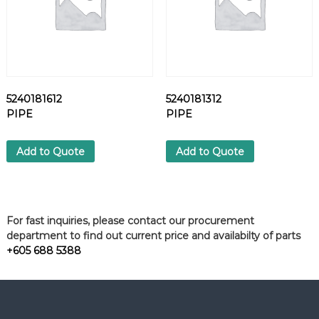
5240181612
5240181312
PIPE
PIPE
Add to Quote
Add to Quote
For fast inquiries, please contact our procurement
department to find out current price and availabilty of parts
+605 688 5388