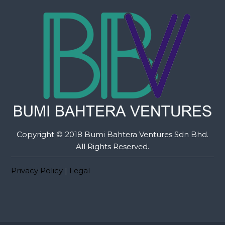
Copyright © 2018 Bumi Bahtera Ventures Sdn Bhd.
All Rights Reserved.
Privacy Policy
|
Legal