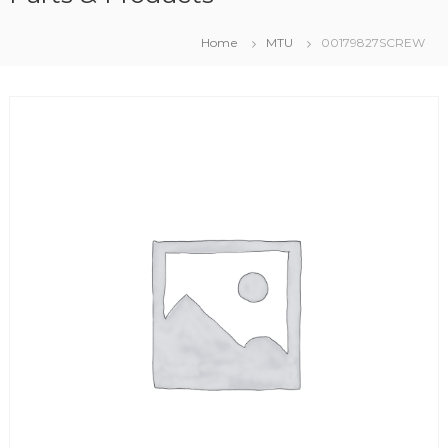
Home
MTU
00179827SCREW