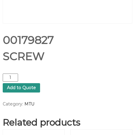
00179827
SCREW
0
0
Add to Quote
1
7
9
Category:
MTU
8
2
Related products
7
S
C