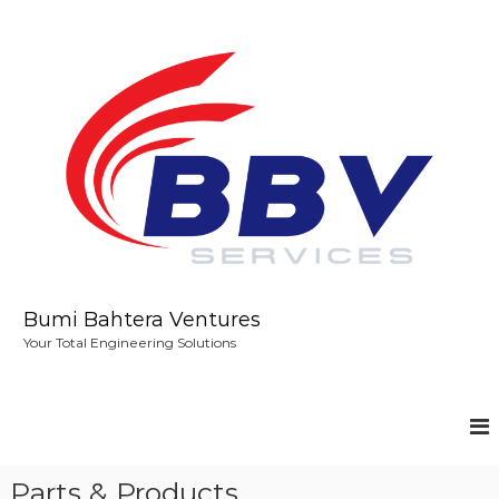
S
k
i
p
t
o
c
o
n
t
e
n
t
Bumi Bahtera Ventures
Your Total Engineering Solutions
Parts & Products