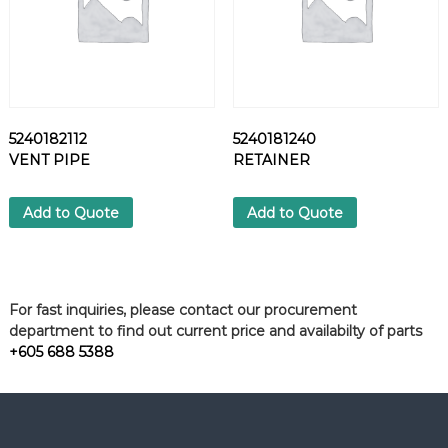
5240182112
5240181240
VENT PIPE
RETAINER
Add to Quote
Add to Quote
For fast inquiries, please contact our procurement
department to find out current price and availabilty of parts
+605 688 5388