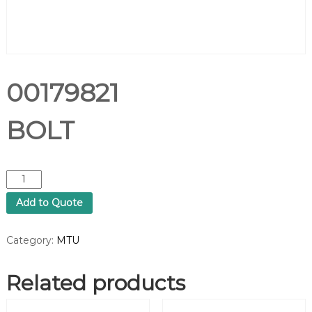
00179821
BOLT
0
0
Add to Quote
1
7
9
Category:
MTU
8
2
Related products
1
B
O