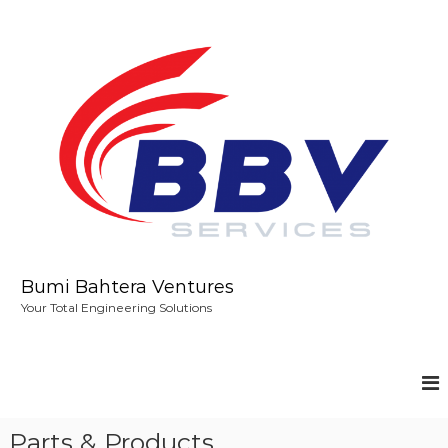
S
k
i
p
t
o
c
o
n
t
e
n
t
Bumi Bahtera Ventures
Your Total Engineering Solutions
Parts & Products