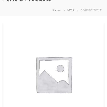
Home
MTU
00179821BOLT