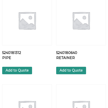
L
T
q
u
a
n
t
i
t
y
5240181312
5240180640
PIPE
RETAINER
Add to Quote
Add to Quote