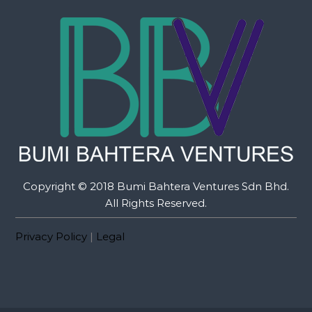
Copyright © 2018 Bumi Bahtera Ventures Sdn Bhd.
All Rights Reserved.
Privacy Policy
|
Legal