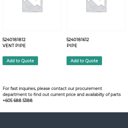
5240181812
5240181612
VENT PIPE
PIPE
Add to Quote
Add to Quote
For fast inquiries, please contact our procurement
department to find out current price and availabilty of parts
+605 688 5388