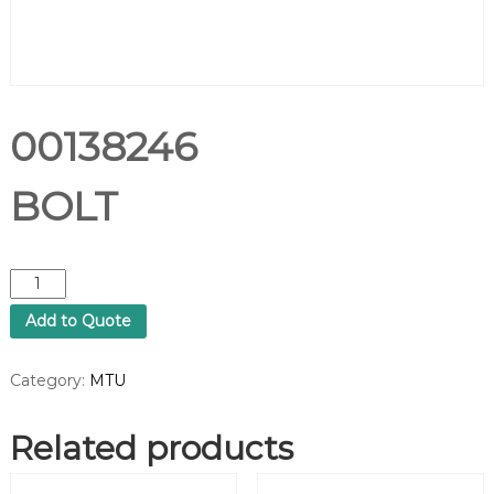
00138246
BOLT
0
0
Add to Quote
1
3
8
Category:
MTU
2
4
Related products
6
B
O