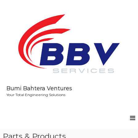
S
k
i
p
t
o
c
o
n
t
e
n
t
Bumi Bahtera Ventures
Your Total Engineering Solutions
Parts & Products