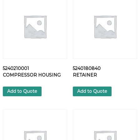
L
T
q
u
a
n
t
i
t
y
5240210001
5240180840
COMPRESSOR HOUSING
RETAINER
Add to Quote
Add to Quote