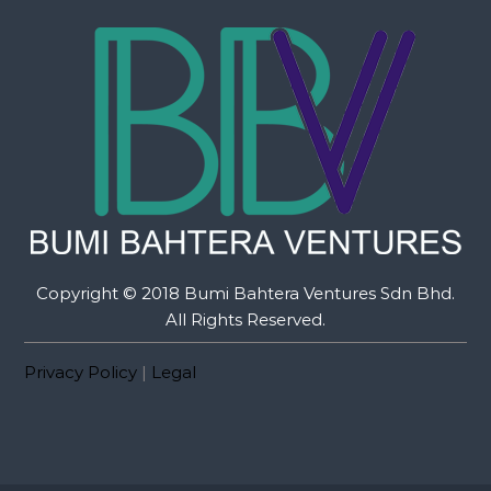
Copyright © 2018 Bumi Bahtera Ventures Sdn Bhd.
All Rights Reserved.
Privacy Policy
|
Legal