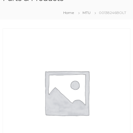
Home
MTU
00138246BOLT