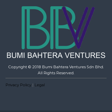
Copyright © 2018 Bumi Bahtera Ventures Sdn Bhd.
All Rights Reserved.
Privacy Policy
|
Legal