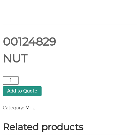
00124829
NUT
0
0
Add to Quote
1
2
4
Category:
MTU
8
2
Related products
9
N
U