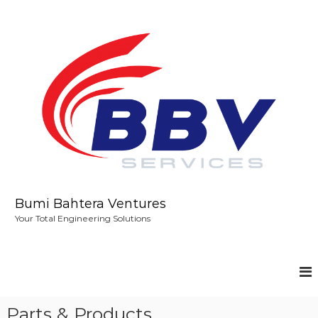
S
k
i
p
t
o
c
o
n
t
e
n
t
Bumi Bahtera Ventures
Your Total Engineering Solutions
Parts & Products