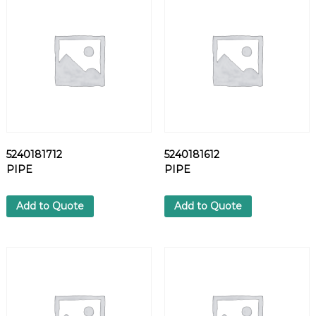
T
q
u
a
n
t
i
t
y
5240181712
5240181612
PIPE
PIPE
Add to Quote
Add to Quote