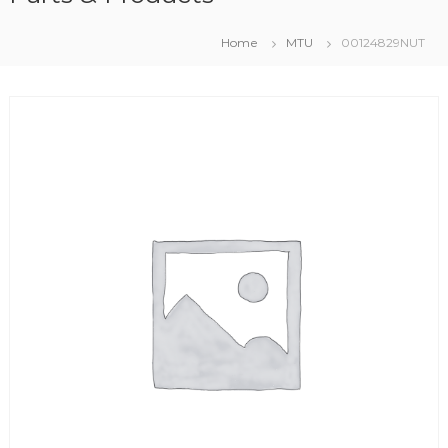
Home
MTU
00124829NUT