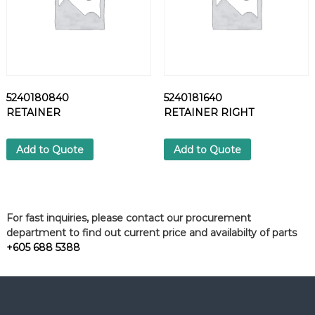
5240180840
5240181640
RETAINER
RETAINER RIGHT
Add to Quote
Add to Quote
For fast inquiries, please contact our procurement
department to find out current price and availabilty of parts
+605 688 5388