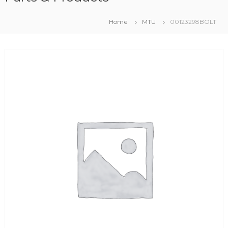
Home
MTU
00123298BOLT