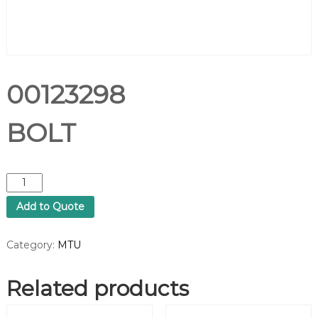
00123298
BOLT
0
0
Add to Quote
1
2
3
Category:
MTU
2
9
Related products
8
B
O