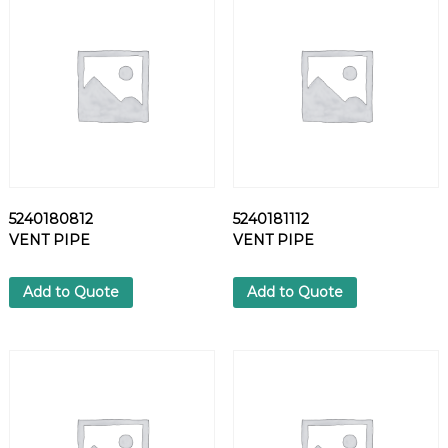
L
T
q
u
a
n
t
i
t
y
5240180812
5240181112
VENT PIPE
VENT PIPE
Add to Quote
Add to Quote