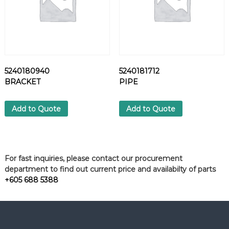
5240180940
5240181712
BRACKET
PIPE
Add to Quote
Add to Quote
For fast inquiries, please contact our procurement
department to find out current price and availabilty of parts
+605 688 5388