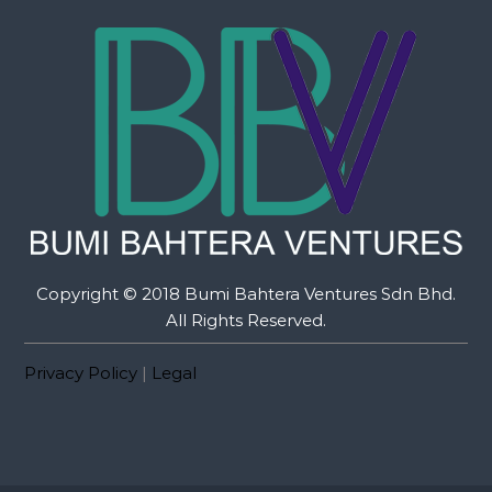
Copyright © 2018 Bumi Bahtera Ventures Sdn Bhd.
All Rights Reserved.
Privacy Policy
|
Legal