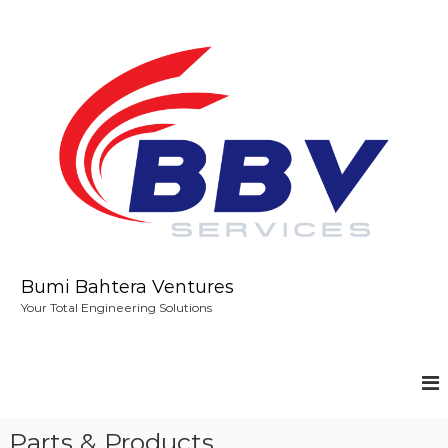
S
k
i
p
t
o
c
o
n
t
e
n
t
Bumi Bahtera Ventures
Your Total Engineering Solutions
Parts & Products