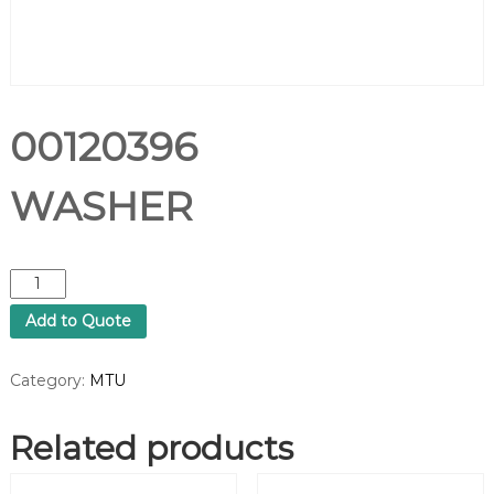
00120396
WASHER
0
0
Add to Quote
1
2
0
Category:
MTU
3
9
Related products
6
W
A