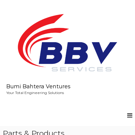
S
k
i
p
t
o
c
o
n
t
e
n
t
Bumi Bahtera Ventures
Your Total Engineering Solutions
Parts & Products