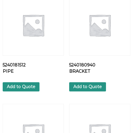
S
H
E
R
q
u
a
n
t
i
5240181512
5240180940
t
PIPE
BRACKET
y
Add to Quote
Add to Quote