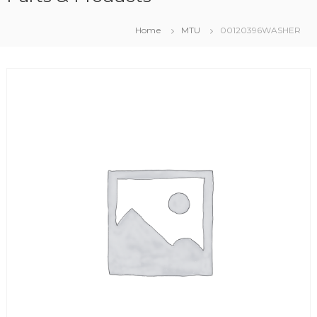
Home
MTU
00120396WASHER