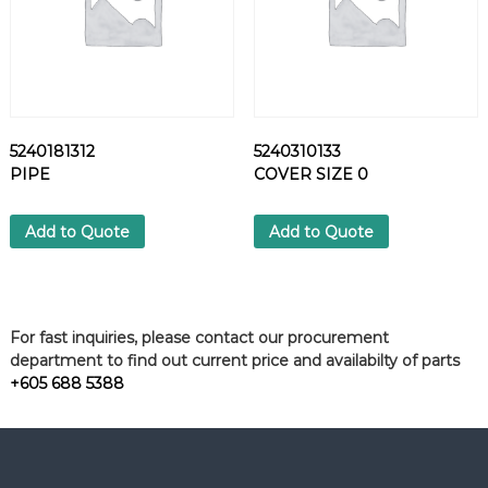
5240181312
5240310133
PIPE
COVER SIZE 0
Add to Quote
Add to Quote
For fast inquiries, please contact our procurement
department to find out current price and availabilty of parts
+605 688 5388