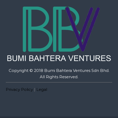
Copyright © 2018 Bumi Bahtera Ventures Sdn Bhd.
All Rights Reserved.
Privacy Policy
|
Legal