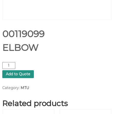
00119099
ELBOW
0
0
Add to Quote
1
1
9
Category:
MTU
0
9
Related products
9
E
L