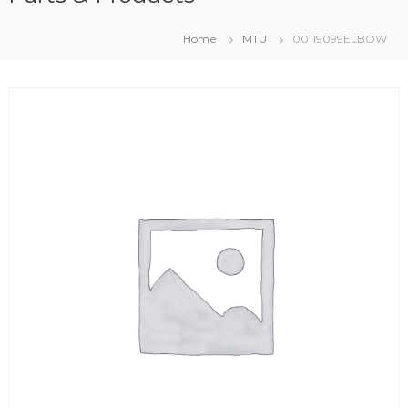
Home
MTU
00119099ELBOW