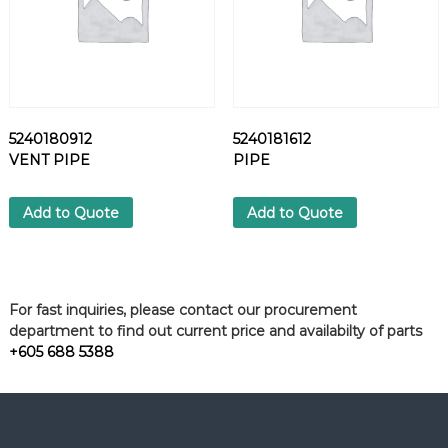
5240180912
5240181612
VENT PIPE
PIPE
Add to Quote
Add to Quote
For fast inquiries, please contact our procurement
department to find out current price and availabilty of parts
+605 688 5388