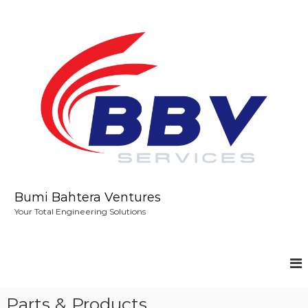
S
k
i
p
t
o
c
o
n
t
e
n
t
Bumi Bahtera Ventures
Your Total Engineering Solutions
Parts & Products