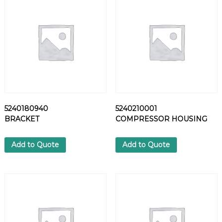
B
O
W
q
u
a
n
t
i
t
5240180940
5240210001
y
BRACKET
COMPRESSOR HOUSING
Add to Quote
Add to Quote