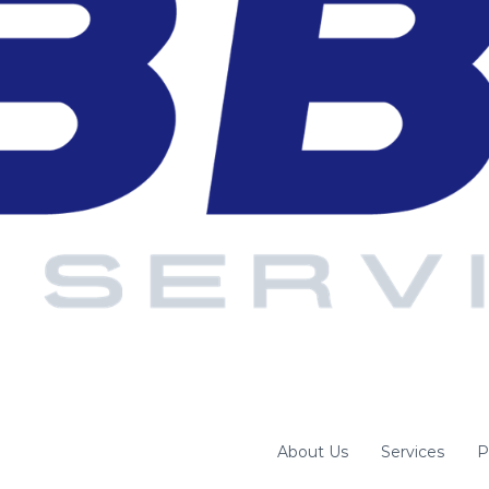
About Us
Services
P