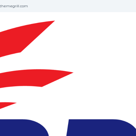
themegrill.com