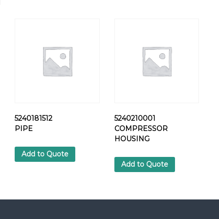
R
E
W
q
u
a
n
t
i
t
y
5240181512
5240210001
PIPE
COMPRESSOR
HOUSING
Add to Quote
Add to Quote