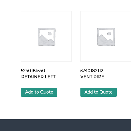
5240181540
5240182112
RETAINER LEFT
VENT PIPE
Add to Quote
Add to Quote