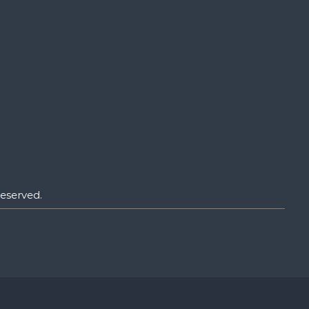
eserved.