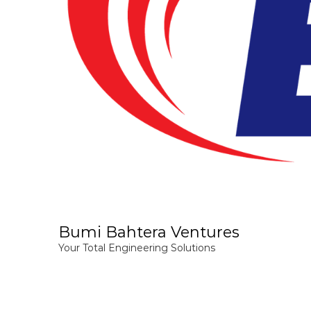
Bumi Bahtera Ventures
Your Total Engineering Solutions