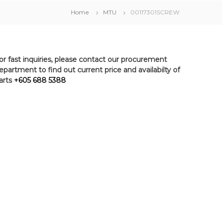
Home
MTU
00117301SCREW
or fast inquiries, please contact our procurement
epartment to find out current price and availabilty of
arts
+605 688 5388