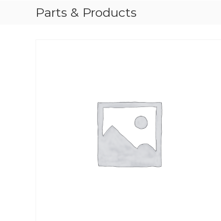
Parts & Products