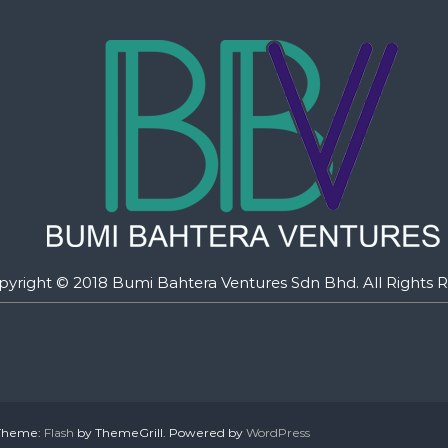
pyright © 2018 Bumi Bahtera Ventures Sdn Bhd. All Rights R
. Theme:
Flash
by ThemeGrill. Powered by
WordPress