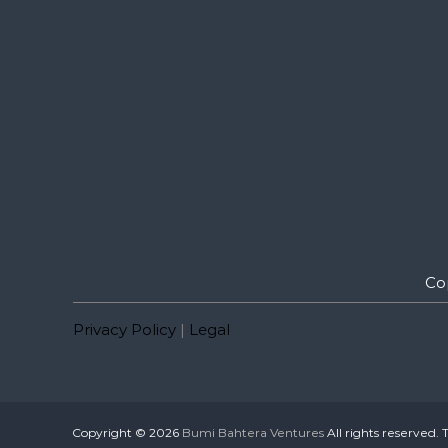
Co
Privacy Policy
|
Legal
Copyright © 2026
Bumi Bahtera Ventures
All rights reserved