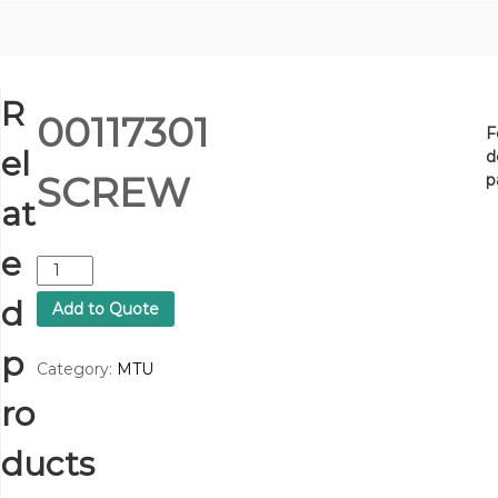
R
00117301
F
el
d
SCREW
p
at
e
0
0
d
Add to Quote
1
1
p
7
Category:
MTU
3
ro
0
1
S
ducts
C