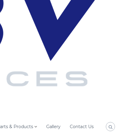
arts & Products
Gallery
Contact Us