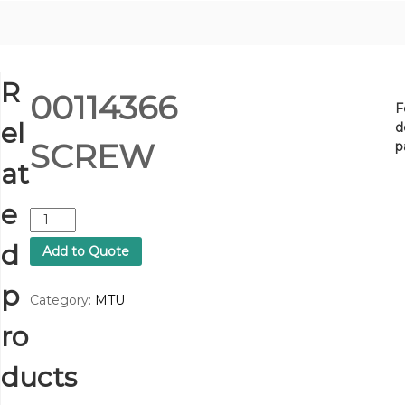
R
00114366
F
el
d
SCREW
p
at
e
0
0
d
Add to Quote
1
1
p
4
Category:
MTU
3
ro
6
6
S
ducts
C