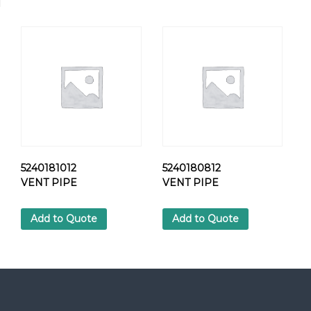
R
E
W
q
u
a
n
t
i
t
y
5240181012
5240180812
VENT PIPE
VENT PIPE
Add to Quote
Add to Quote