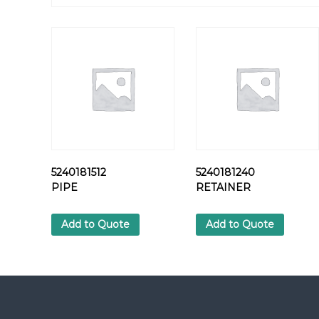
5240181512
5240181240
PIPE
RETAINER
Add to Quote
Add to Quote