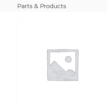
Parts & Products