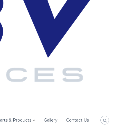
arts & Products
Gallery
Contact Us