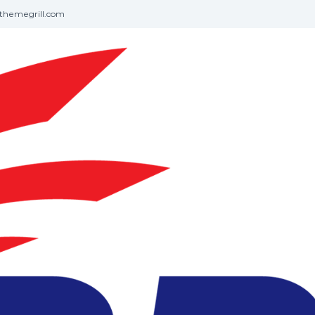
themegrill.com