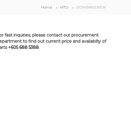
Home
MTU
00114366SCREW
or fast inquiries, please contact our procurement
epartment to find out current price and availabilty of
arts
+605 688 5388