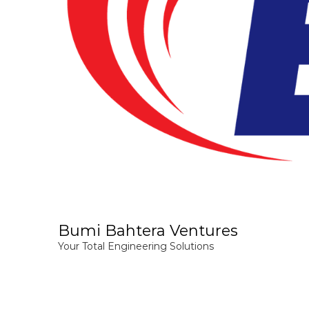
Bumi Bahtera Ventures
Your Total Engineering Solutions