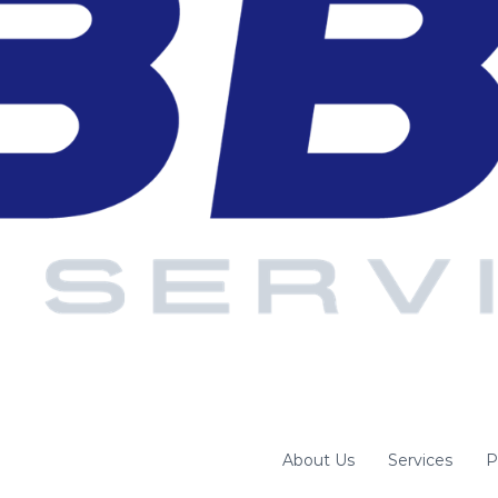
About Us
Services
P