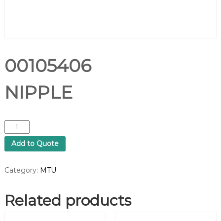
00105406
NIPPLE
0
0
Add to Quote
1
0
5
Category:
MTU
4
0
Related products
6
N
I