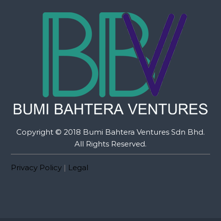
Copyright © 2018 Bumi Bahtera Ventures Sdn Bhd.
All Rights Reserved.
Privacy Policy
|
Legal