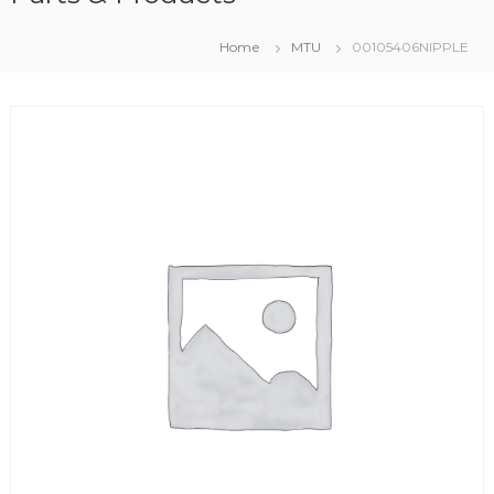
Home
MTU
00105406NIPPLE