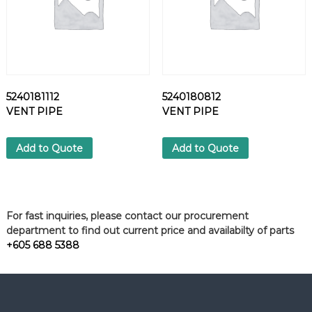
5240181112
5240180812
VENT PIPE
VENT PIPE
Add to Quote
Add to Quote
For fast inquiries, please contact our procurement
department to find out current price and availabilty of parts
+605 688 5388