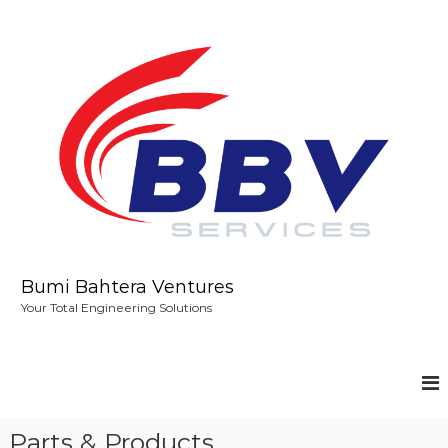
S
k
i
p
t
o
c
o
n
t
e
n
t
Bumi Bahtera Ventures
Your Total Engineering Solutions
Parts & Products