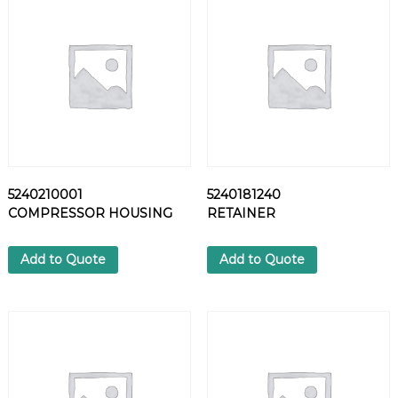
P
P
L
E
q
u
a
n
t
i
5240210001
5240181240
t
COMPRESSOR HOUSING
RETAINER
y
Add to Quote
Add to Quote