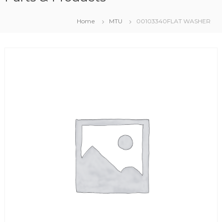
Home
MTU
00103340FLAT WASHER