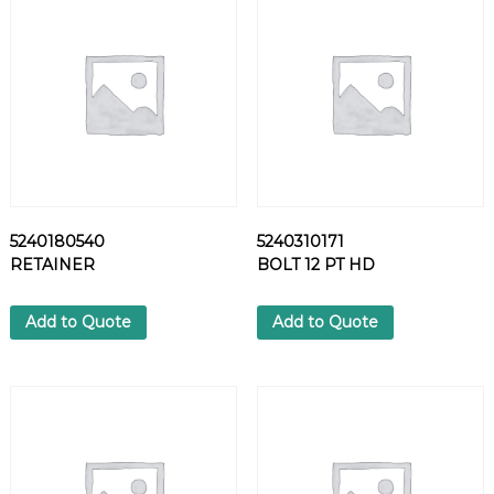
A
T
W
A
S
H
E
R
q
u
5240180540
5240310171
a
RETAINER
BOLT 12 PT HD
n
t
i
Add to Quote
Add to Quote
t
y