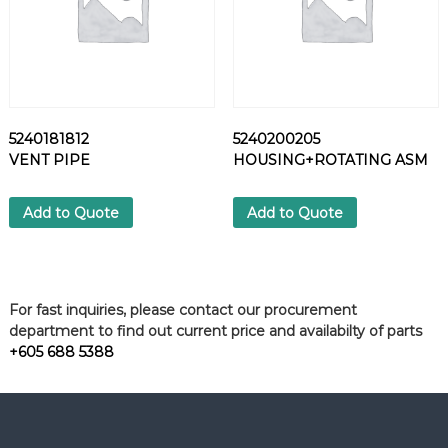
5240181812
5240200205
VENT PIPE
HOUSING+ROTATING ASM
Add to Quote
Add to Quote
For fast inquiries, please contact our procurement
department to find out current price and availabilty of parts
+605 688 5388