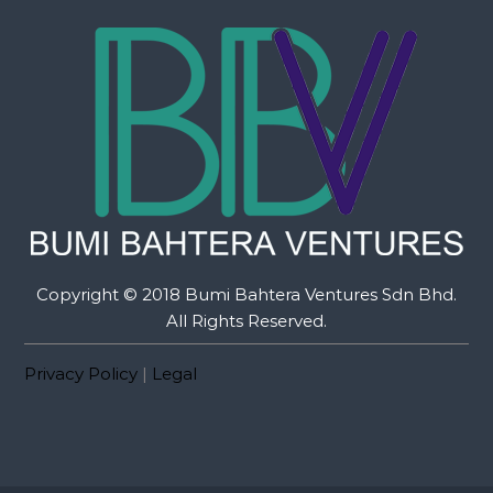
Copyright © 2018 Bumi Bahtera Ventures Sdn Bhd.
All Rights Reserved.
Privacy Policy
|
Legal