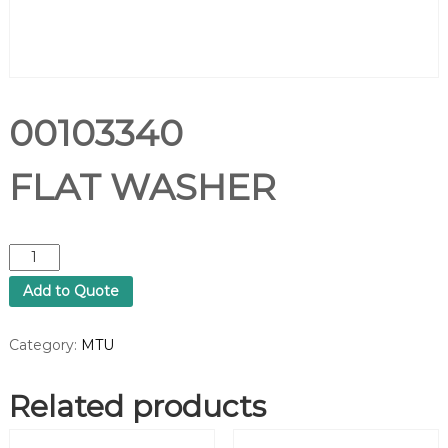
00103340
FLAT WASHER
0
0
Add to Quote
1
0
3
Category:
MTU
3
4
Related products
0
F
L