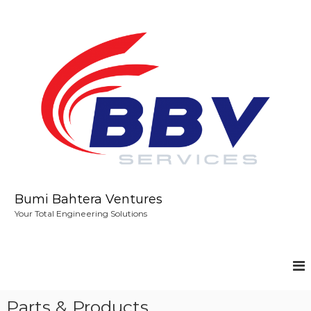
S
k
i
p
t
o
c
o
n
t
e
n
t
Bumi Bahtera Ventures
Your Total Engineering Solutions
Parts & Products