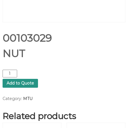
00103029
NUT
0
0
Add to Quote
1
0
3
Category:
MTU
0
2
Related products
9
N
U