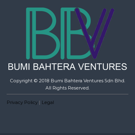
Copyright © 2018 Bumi Bahtera Ventures Sdn Bhd.
All Rights Reserved.
Privacy Policy
|
Legal