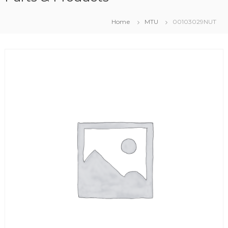
Home
MTU
00103029NUT