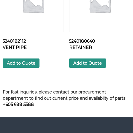
5240182112
5240180640
VENT PIPE
RETAINER
Add to Quote
Add to Quote
For fast inquiries, please contact our procurement
department to find out current price and availabilty of parts
+605 688 5388