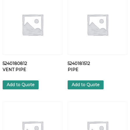
T
q
u
a
n
t
i
t
y
5240180812
5240181512
VENT PIPE
PIPE
Add to Quote
Add to Quote