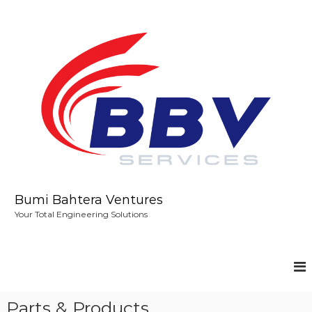
S
k
i
p
t
o
c
o
n
t
e
n
t
Bumi Bahtera Ventures
Your Total Engineering Solutions
Parts & Products