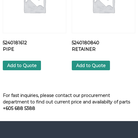
5240181612
5240180840
PIPE
RETAINER
Add to Quote
Add to Quote
For fast inquiries, please contact our procurement
department to find out current price and availabilty of parts
+605 688 5388