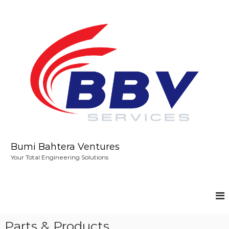
S
k
i
p
t
o
c
o
n
t
e
n
t
Bumi Bahtera Ventures
Your Total Engineering Solutions
Parts & Products