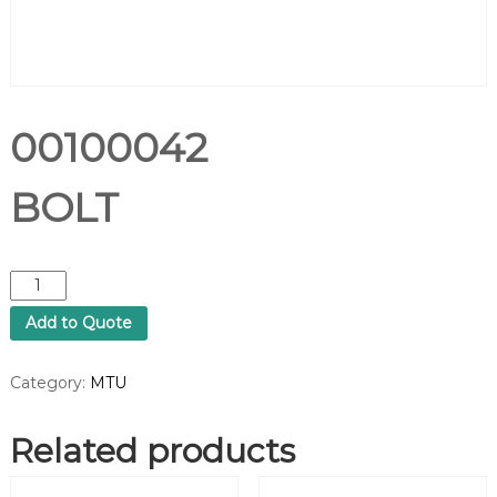
00100042
BOLT
0
0
Add to Quote
1
0
0
Category:
MTU
0
4
Related products
2
B
O