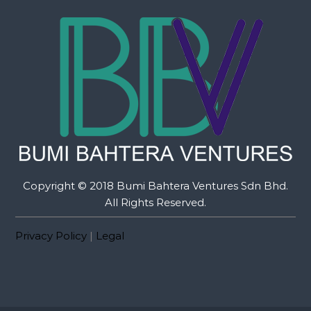
Copyright © 2018 Bumi Bahtera Ventures Sdn Bhd.
All Rights Reserved.
Privacy Policy
|
Legal