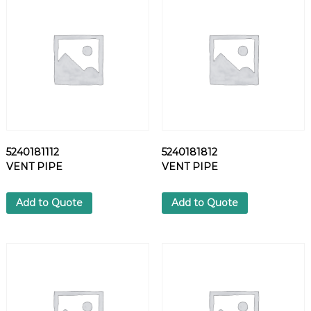
L
T
q
u
a
n
t
i
t
y
5240181112
5240181812
VENT PIPE
VENT PIPE
Add to Quote
Add to Quote