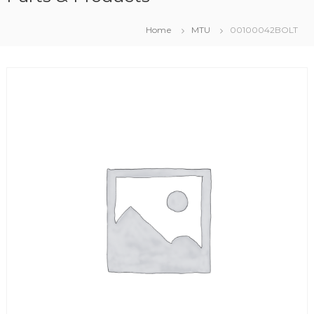
Home
MTU
00100042BOLT