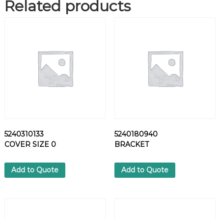
Related products
8
W
I
R
E
1
6
G
A
B
L
A
M
5240310133
5240180940
I
COVER SIZE 0
BRACKET
L
-
C
Add to Quote
Add to Quote
-
1
3
4
8