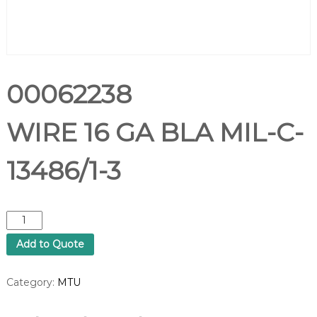
00062238
WIRE 16 GA BLA MIL-C-
13486/1-3
0
0
Add to Quote
0
6
2
Category:
MTU
2
3