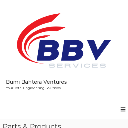
S
k
i
p
t
o
c
o
n
t
e
n
t
Bumi Bahtera Ventures
Your Total Engineering Solutions
Parts & Products