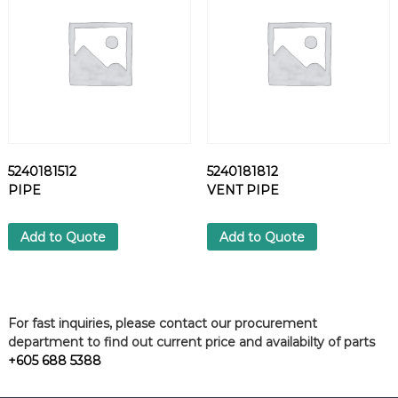
6
/
1
-
3
q
u
a
n
5240181512
5240181812
t
PIPE
VENT PIPE
i
t
Add to Quote
Add to Quote
y
For fast inquiries, please contact our procurement
department to find out current price and availabilty of parts
+605 688 5388