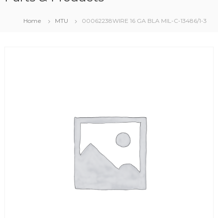
Home
MTU
00062238WIRE 16 GA BLA MIL-C-13486/1-3