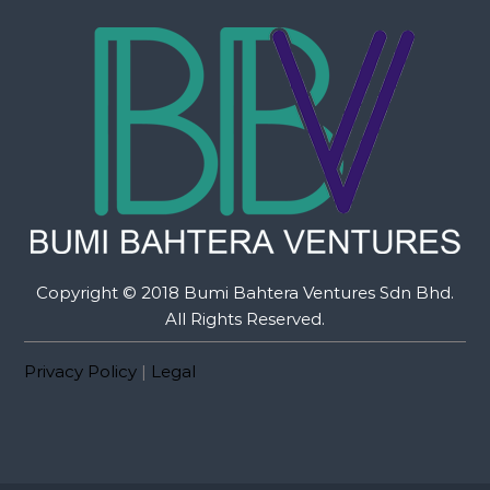
Copyright © 2018 Bumi Bahtera Ventures Sdn Bhd.
All Rights Reserved.
Privacy Policy
|
Legal