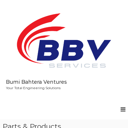
S
k
i
p
t
o
c
o
n
t
e
n
t
Bumi Bahtera Ventures
Your Total Engineering Solutions
Parts & Products