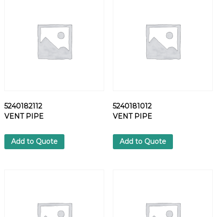
S
O
L
E
N
O
I
D
A
S
5240182112
5240181012
S
VENT PIPE
VENT PIPE
Y
q
u
Add to Quote
Add to Quote
a
n
t
i
t
y