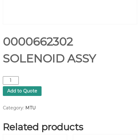
0000662302
SOLENOID ASSY
0
0
Add to Quote
0
0
6
Category:
MTU
6
2
Related products
3
0
2