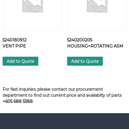
5240180912
5240200205
VENT PIPE
HOUSING+ROTATING ASM
Add to Quote
Add to Quote
For fast inquiries, please contact our procurement
department to find out current price and availabilty of parts
+605 688 5388