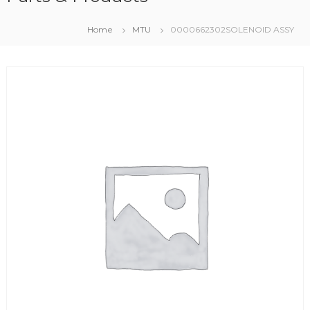
Home
MTU
0000662302SOLENOID ASSY