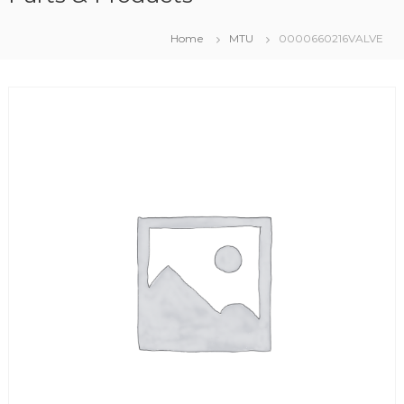
Home
MTU
0000660216VALVE