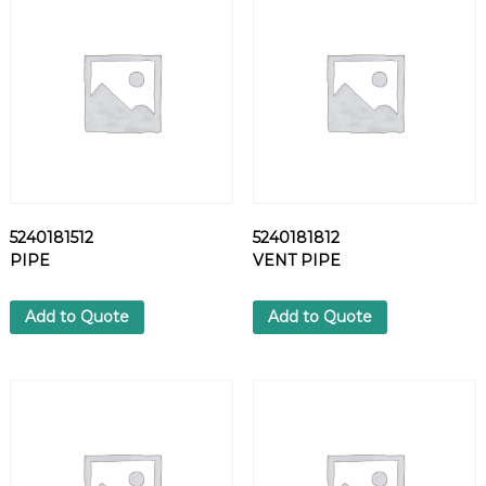
V
A
L
V
E
q
u
a
n
t
5240181512
5240181812
i
PIPE
VENT PIPE
t
y
Add to Quote
Add to Quote