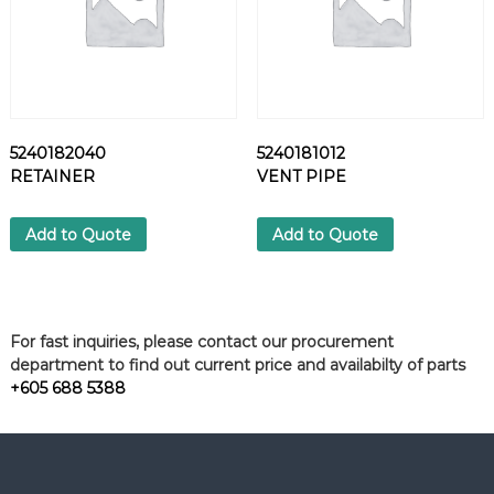
5240182040
5240181012
RETAINER
VENT PIPE
Add to Quote
Add to Quote
For fast inquiries, please contact our procurement
department to find out current price and availabilty of parts
+605 688 5388