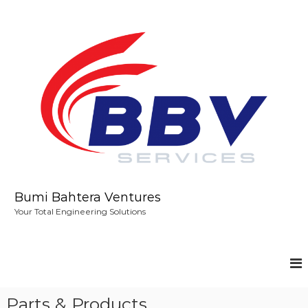
S
k
i
p
t
o
c
o
n
t
e
n
t
Bumi Bahtera Ventures
Your Total Engineering Solutions
Parts & Products