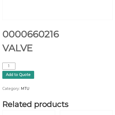
0000660216
VALVE
0
0
Add to Quote
0
0
6
Category:
MTU
6
0
Related products
2
1
6