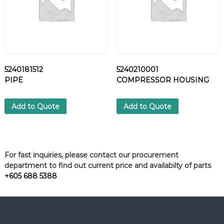
n
t
i
t
y
5240181512
5240210001
PIPE
COMPRESSOR HOUSING
Add to Quote
Add to Quote
For fast inquiries, please contact our procurement
department to find out current price and availabilty of parts
+605 688 5388