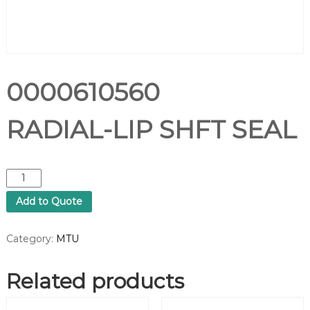
0000610560
RADIAL-LIP SHFT SEAL
0
0
Add to Quote
0
0
6
Category:
MTU
1
0
Related products
5
6
0