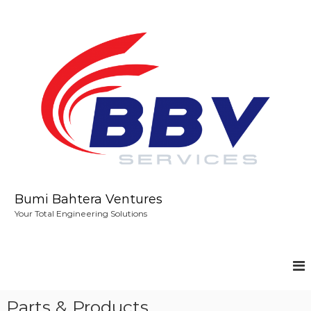
S
k
i
p
t
o
c
o
n
t
e
n
t
Bumi Bahtera Ventures
Your Total Engineering Solutions
Parts & Products