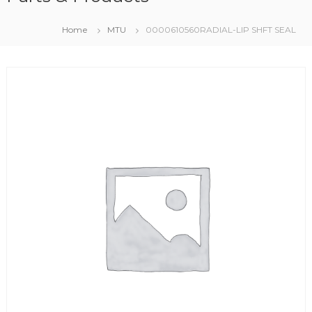
Home
MTU
0000610560RADIAL-LIP SHFT SEAL