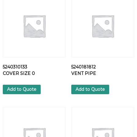
R
A
D
I
A
L
-
L
I
P
5240310133
5240181812
S
COVER SIZE 0
VENT PIPE
H
F
T
Add to Quote
Add to Quote
S
E
A
L
q
u
a