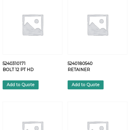
C
O
U
P
L
I
N
G
q
u
5240310171
5240180540
a
BOLT 12 PT HD
RETAINER
n
t
i
Add to Quote
Add to Quote
t
y