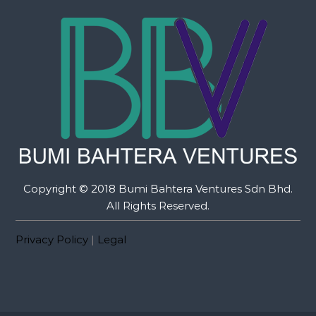
Copyright © 2018 Bumi Bahtera Ventures Sdn Bhd.
All Rights Reserved.
Privacy Policy
|
Legal