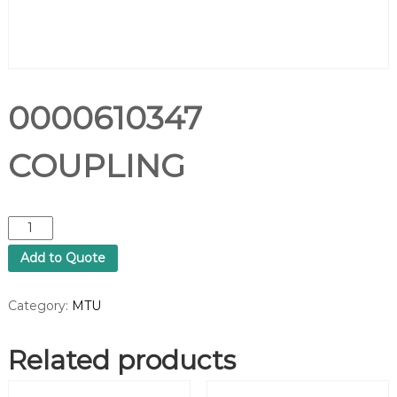
0000610347
COUPLING
0
0
Add to Quote
0
0
6
Category:
MTU
1
0
Related products
3
4
7