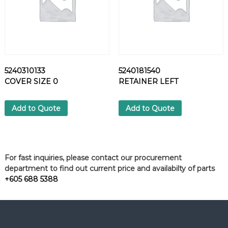
5240310133
5240181540
COVER SIZE 0
RETAINER LEFT
Add to Quote
Add to Quote
For fast inquiries, please contact our procurement
department to find out current price and availabilty of parts
+605 688 5388