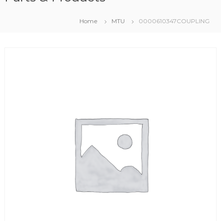
Home
MTU
0000610347COUPLING