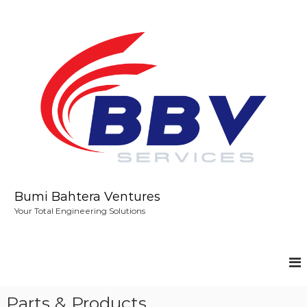
S
k
i
p
t
o
c
o
n
t
e
n
t
Bumi Bahtera Ventures
Your Total Engineering Solutions
Parts & Products