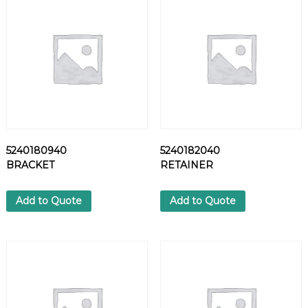
V
A
L
V
E
I
N
T
E
R
5240180940
5240182040
N
BRACKET
RETAINER
A
L
S
Add to Quote
Add to Quote
q
u
a
n
t
i
t