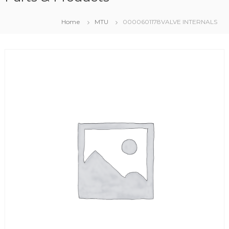
Home
MTU
0000601178VALVE INTERNALS