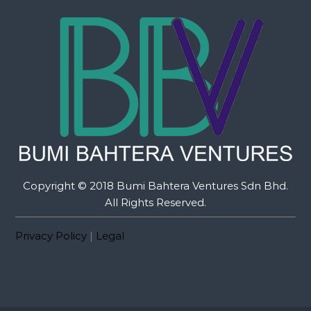
Copyright © 2018 Bumi Bahtera Ventures Sdn Bhd.
All Rights Reserved.
Privacy Policy
|
Legal