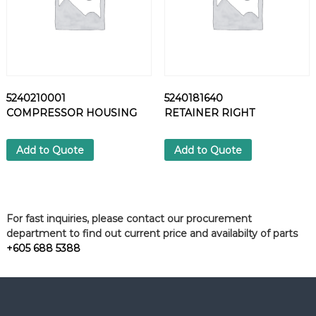
y
5240210001
5240181640
COMPRESSOR HOUSING
RETAINER RIGHT
Add to Quote
Add to Quote
For fast inquiries, please contact our procurement
department to find out current price and availabilty of parts
+605 688 5388