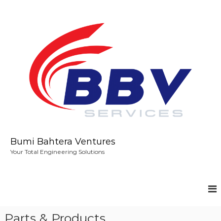
S
k
i
p
t
o
c
o
n
t
e
n
t
Bumi Bahtera Ventures
Your Total Engineering Solutions
Parts & Products