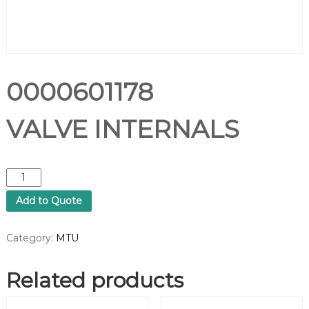
0000601178
VALVE INTERNALS
0
0
Add to Quote
0
0
6
Category:
MTU
0
1
Related products
1
7
8