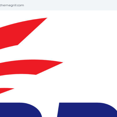
themegrill.com