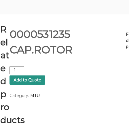
R
0000531235
F
el
d
CAP.ROTOR
p
at
e
0
0
d
Add to Quote
0
0
p
5
Category:
MTU
3
ro
1
2
3
ducts
5