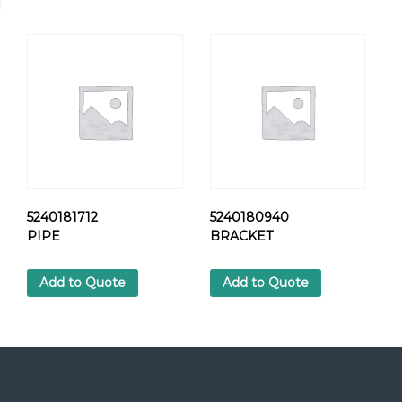
C
A
P
.
R
O
T
O
R
q
u
a
5240181712
5240180940
n
PIPE
BRACKET
t
i
Add to Quote
Add to Quote
t
y