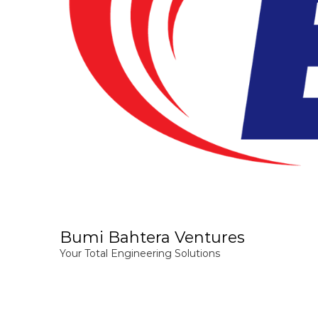
Bumi Bahtera Ventures
Your Total Engineering Solutions