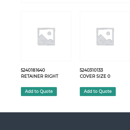
5240181640
5240310133
RETAINER RIGHT
COVER SIZE 0
Add to Quote
Add to Quote