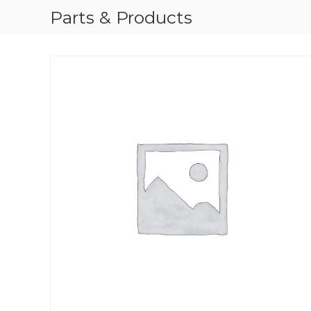
Parts & Products