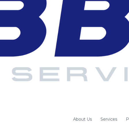
About Us
Services
P