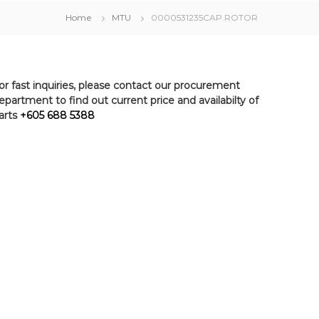
Home
MTU
0000531235CAP.ROTOR
or fast inquiries, please contact our procurement
epartment to find out current price and availabilty of
arts
+605 688 5388