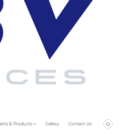
arts & Products
Gallery
Contact Us