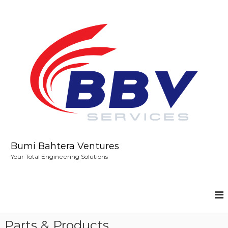
S
k
i
p
t
o
c
o
n
t
e
n
t
Bumi Bahtera Ventures
Your Total Engineering Solutions
Parts & Products