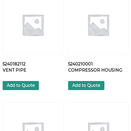
F
I
L
T
E
R
E
L
E
M
5240182112
5240210001
E
VENT PIPE
COMPRESSOR HOUSING
N
T
q
Add to Quote
Add to Quote
u
a
n
t
i
t
y