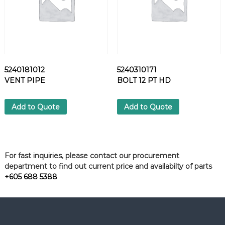
5240181012
5240310171
VENT PIPE
BOLT 12 PT HD
Add to Quote
Add to Quote
For fast inquiries, please contact our procurement
department to find out current price and availabilty of parts
+605 688 5388