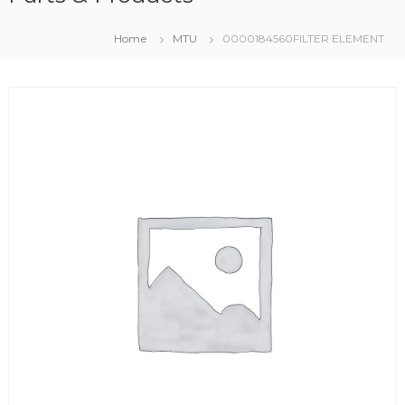
Home
MTU
0000184560FILTER ELEMENT