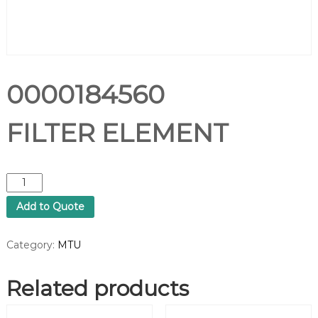
0000184560
FILTER ELEMENT
0
0
Add to Quote
0
0
1
Category:
MTU
8
4
Related products
5
6
0