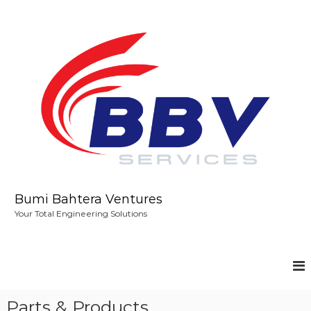
S
k
i
p
t
o
c
o
n
t
e
n
t
Bumi Bahtera Ventures
Your Total Engineering Solutions
Parts & Products