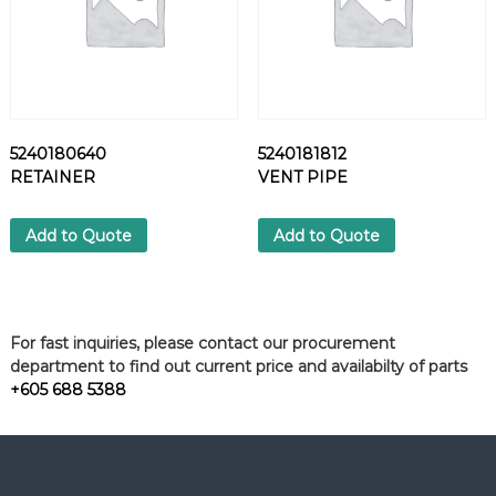
5240180640
5240181812
RETAINER
VENT PIPE
Add to Quote
Add to Quote
For fast inquiries, please contact our procurement
department to find out current price and availabilty of parts
+605 688 5388