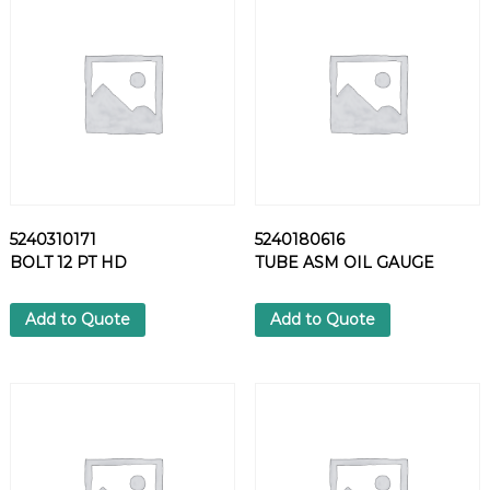
O
I
L
S
E
P
A
R
A
T
5240310171
5240180616
O
BOLT 12 PT HD
TUBE ASM OIL GAUGE
R
q
u
Add to Quote
Add to Quote
a
n
t
i
t
y