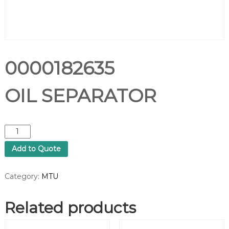
0000182635
OIL SEPARATOR
0
0
Add to Quote
0
0
1
Category:
MTU
8
2
Related products
6
3
5