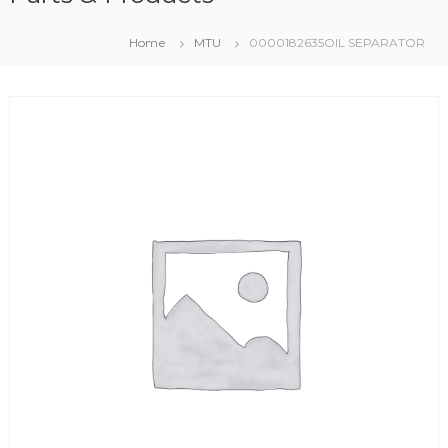
Home
MTU
0000182635OIL SEPARATOR