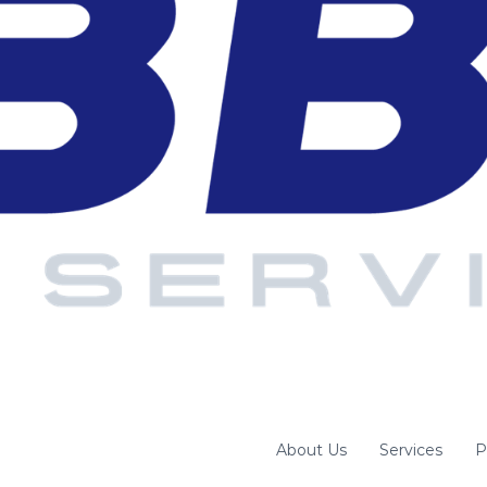
About Us
Services
P