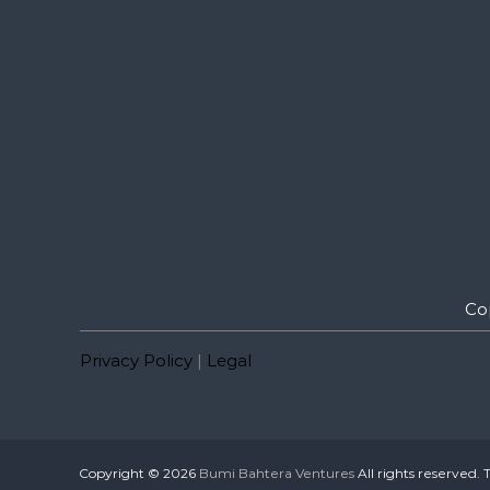
Co
Privacy Policy
|
Legal
Copyright © 2026
Bumi Bahtera Ventures
All rights reserved