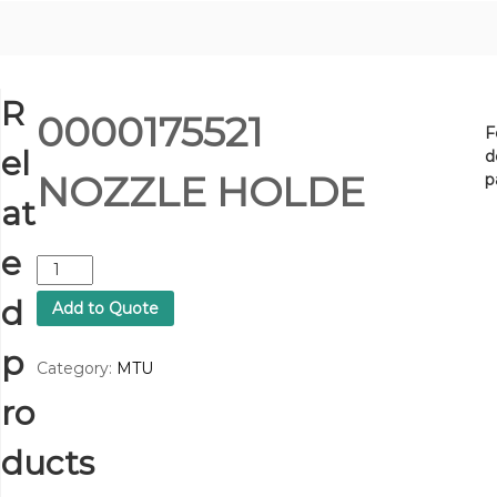
R
0000175521
F
el
d
NOZZLE HOLDE
p
at
e
0
0
d
Add to Quote
0
0
p
1
Category:
MTU
7
ro
5
5
2
ducts
1