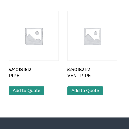
N
O
Z
Z
L
E
H
O
L
D
E
q
5240181612
5240182112
u
PIPE
VENT PIPE
a
n
Add to Quote
Add to Quote
t
i
t
y