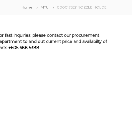
Home
MTU
0000175521NOZZLE HOLDE
or fast inquiries, please contact our procurement
epartment to find out current price and availabilty of
arts
+605 688 5388