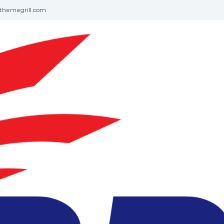
themegrill.com