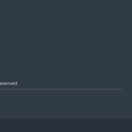
eserved.