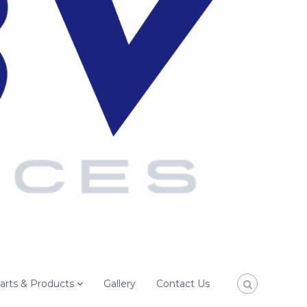
arts & Products
Gallery
Contact Us