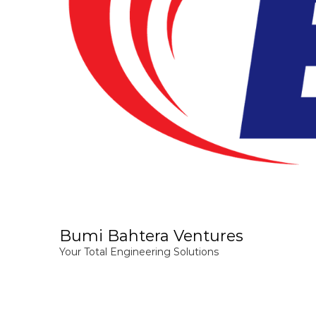
Bumi Bahtera Ventures
Your Total Engineering Solutions