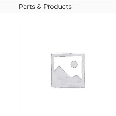
Parts & Products