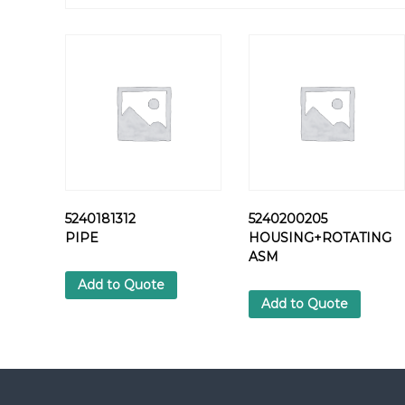
5240181312
5240200205
PIPE
HOUSING+ROTATING
ASM
Add to Quote
Add to Quote