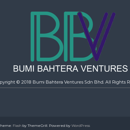
pyright © 2018 Bumi Bahtera Ventures Sdn Bhd. All Rights R
. Theme:
Flash
by ThemeGrill. Powered by
WordPress